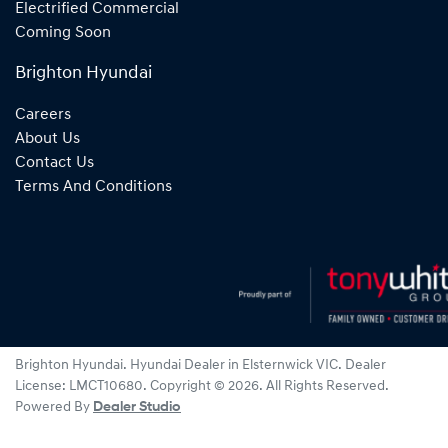
Electrified Commercial
Coming Soon
Brighton Hyundai
Careers
About Us
Contact Us
Terms And Conditions
Brighton Hyundai
.
Hyundai Dealer
in
Elsternwick VIC
.
Dealer
License:
LMCT10680
.
Copyright ©
2026
. All Rights Reserved.
Powered By
Dealer Studio