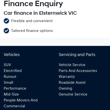
Finance Enquiry
Car finance in Elsternwick VIC
Flexible and convenient
Tailored finance options
Vehicles
Servicing and Parts
SUV
Vehicle Service
Electrified
Parts And Accessories
Runout
Warranty
Small
Roadside Assist
Performance
Owning
Mid-Size
Genuine Service
People Movers And
Commercial