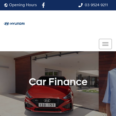
03 9524 9211
Opening Hours
Car Finance