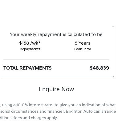
Your
week
ly repayment is calculated to be
$158 /wk*
5
Years
Repayments
Loan Term
TOTAL REPAYMENTS
$48,839
Enquire Now
 using a 10.0% interest rate, to give you an indication of what
rsonal circumstances and financier. Brighton Auto can arrange
itions, fees and charges apply.