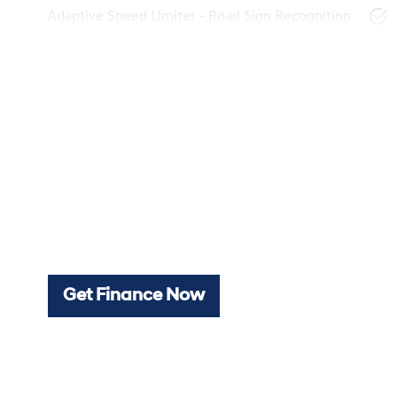
Adaptive Speed Limiter - Road Sign Recognition
Get Finance Now