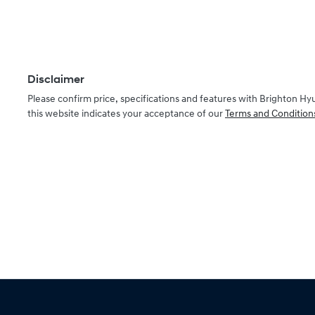
Disclaimer
Please confirm price, specifications and features with
Brighton Hy
this website indicates your acceptance of our
Terms and Condition