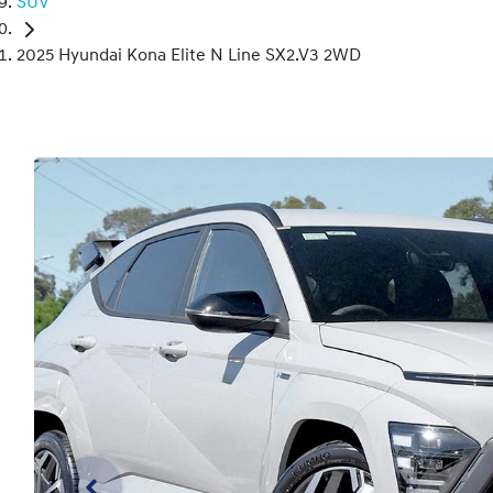
SUV
2025 Hyundai Kona Elite N Line SX2.V3 2WD