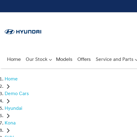
Home
Our Stock
Models
Offers
Service and Parts
Home
Demo Cars
Hyundai
Kona