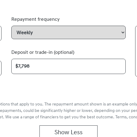
Repayment frequency
Deposit or trade-in (optional)
options that apply to you. The repayment amount shown is an example only,
repayments, could be significantly higher or lower, depending on your pe
et. We use a range of financiers to get you the best outcome. Terms, cond
Show
Less