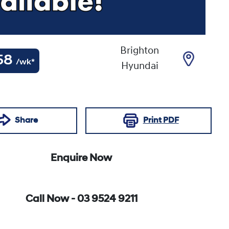
Brighton
58
/wk*
Hyundai
Share
Print
PDF
Enquire Now
Call Now -
03 9524 9211