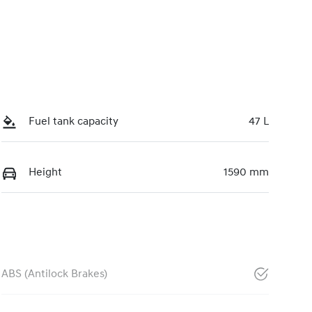
Fuel tank capacity
47 L
Height
1590 mm
ABS (Antilock Brakes)