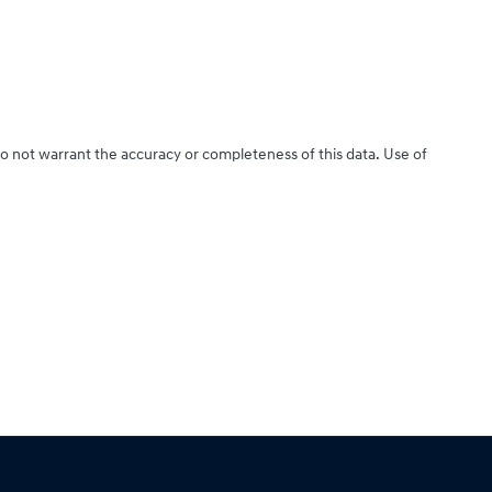
do not warrant the accuracy or completeness of this data. Use of