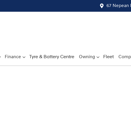
67 Nepean 
Finance
Tyre & Battery Centre
Owning
Fleet
Comp
Compare
Cars