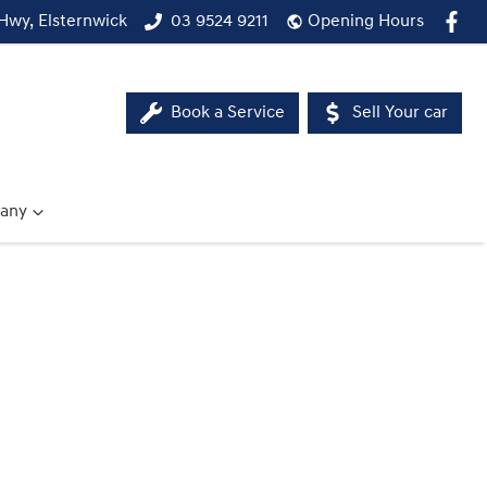
Hwy, Elsternwick
03 9524 9211
Opening Hours
Book a Service
Sell Your car
any