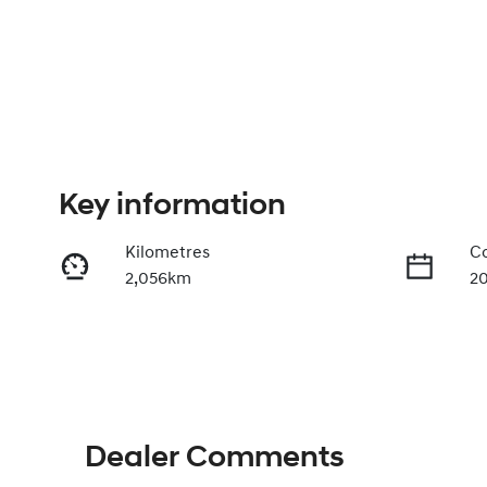
Key information
Kilometres
Co
2,056km
2
Fuel Type
Tr
Petrol
A
Rego Expiry
St
Expires on April 27, 2027
3
Dealer Comments