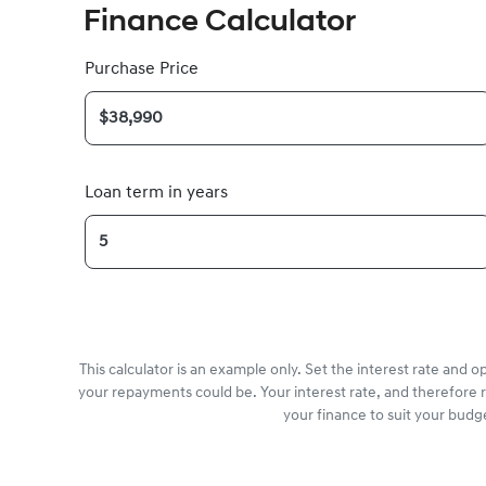
Finance Calculator
Purchase Price
Loan term in years
This calculator is an example only. Set the interest rate and 
your repayments could be. Your interest rate, and therefore 
your finance to suit your budg