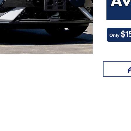
$1
Only