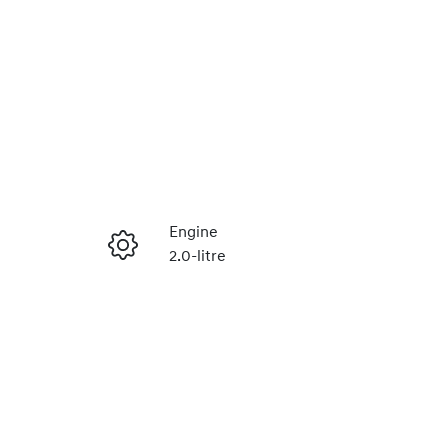
Engine
2.0-litre
Enquire Now
Registration
2EP6BC
Call Now
5