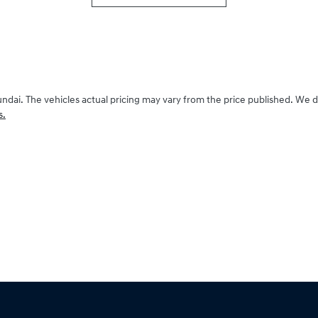
undai
. The vehicles actual pricing may vary from the price published. We 
s.