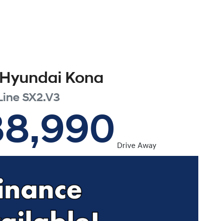
Hyundai
Kona
Line
SX2.V3
38,990
Drive Away