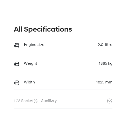
All Specifications
Engine size
2.0-litre
Weight
1885 kg
Width
1825 mm
12V Socket(s) - Auxiliary