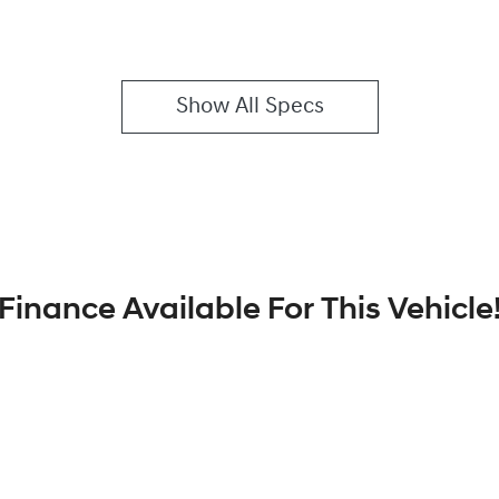
Show All Specs
Finance Available For This Vehicle