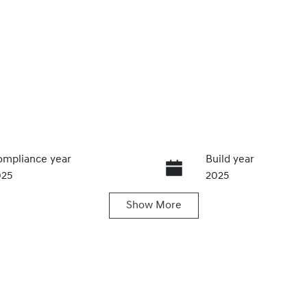
mpliance year
Build year
025
2025
Show
More
ansmission
Seats
utomatic
5
ock no
VIN
20465335
KMHHA81BTTU41421