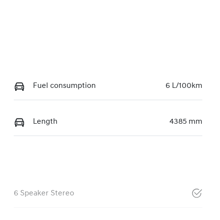
Fuel consumption
6 L/100km
Length
4385 mm
6 Speaker Stereo