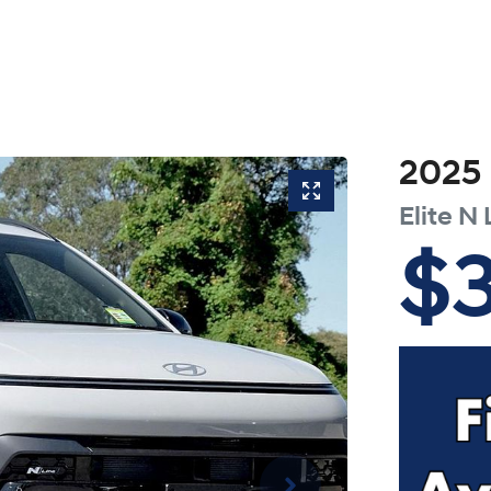
2025
Elite N 
$