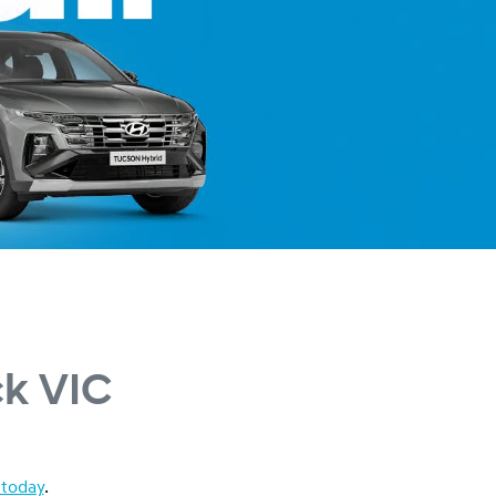
ck VIC
 today
.