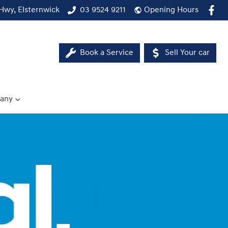
Hwy, Elsternwick
03 9524 9211
Opening Hours
Book a Service
Sell Your car
any