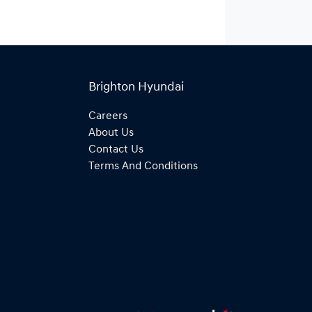
Brighton Hyundai
Careers
About Us
Contact Us
Terms And Conditions