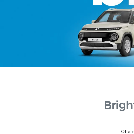
Brigh
Offers