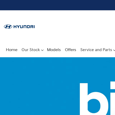
Home
Our Stock
Models
Offers
Service and Parts