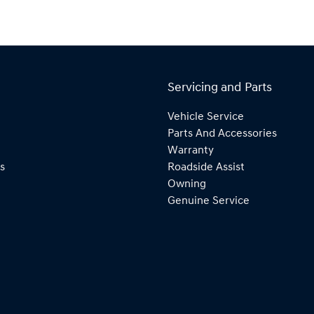
Servicing and Parts
Vehicle Service
Parts And Accessories
Warranty
s
Roadside Assist
Owning
Genuine Service