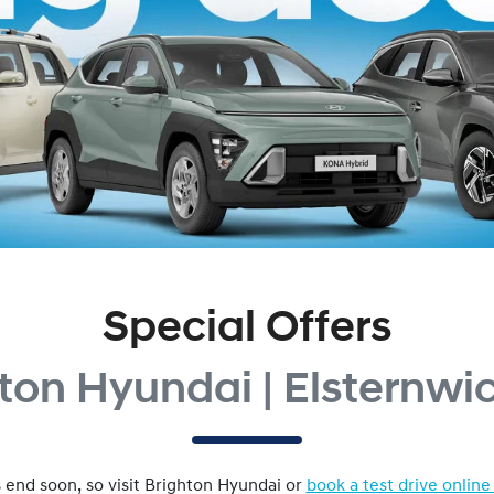
Special Offers
ton Hyundai | Elsternwi
 end soon, so visit
Brighton Hyundai
or
book a test drive online