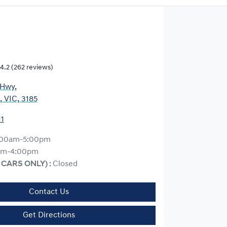
4.2
(262 reviews)
 Hwy
,
, VIC, 3185
11
:00am-5:00pm
am-4:00pm
 CARS ONLY)
:
Closed
Contact Us
Get Directions