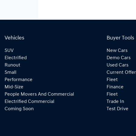
Vehicles
Buyer Tools
SUV
New Cars
Electrified
Demo Cars
Runout
Used Cars
Small
Current Offer
Performance
Fleet
Mid-Size
Finance
People Movers And Commercial
Fleet
Electrified Commercial
Trade In
Coming Soon
Test Drive