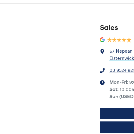
Sales
67 Nepean
Elsternwick
03 9524 92
Mon-Fri:
9
Sat:
10:00
Sun
(USED