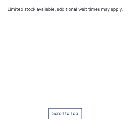
Limited stock available, additional wait times may apply.
Scroll to Top