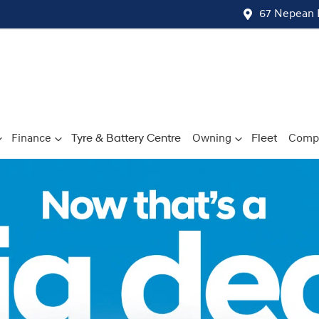
67 Nepean 
Finance
Tyre & Battery Centre
Owning
Fleet
Comp