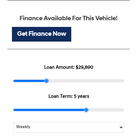
Finance Available For This Vehicle!
Get Finance Now
Loan Amount:
$29,890
Loan Term:
5 years