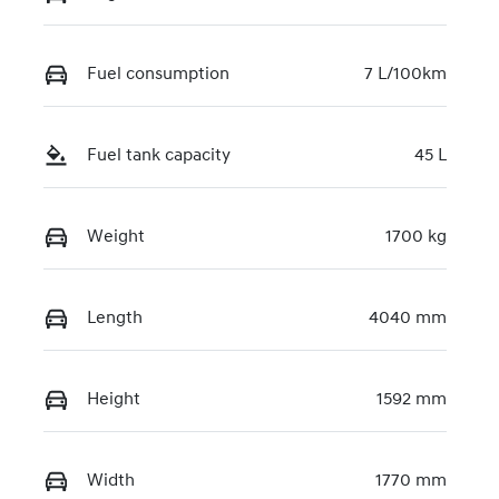
KMHRC812MT
U440860
Fuel consumption
7 L/100km
Fuel tank capacity
45 L
Weight
1700 kg
Length
4040 mm
Height
1592 mm
Width
1770 mm