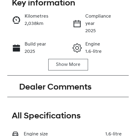
Key information
Kilometres
Compliance
2,038km
year
Enquire Now
2025
Build year
Engine
Call Now
2025
1.6-litre
Show
More
Fuel Type
Transmission
Petrol
Automatic
Dealer Comments
Seats
Registration
5
2EZ2DI
Rego Expiry
Stock no
Expires on
320465571
All Specifications
May 30, 2027
Engine size
VIN
1.6-litre