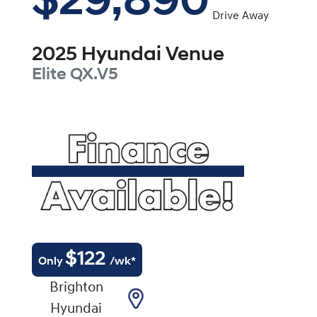
$29,890
Drive Away
2025
Hyundai
Venue
Elite
QX.V5
$
122
Only
/wk*
Brighton
Hyundai