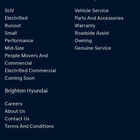
SUV
Vehicle Service
Electrified
Parts And Accessories
Runout
Warranty
Small
Roadside Assist
Performance
Owning
Mid-Size
Genuine Service
People Movers And
Commercial
Electrified Commercial
Coming Soon
Brighton Hyundai
Careers
About Us
Contact Us
Terms And Conditions