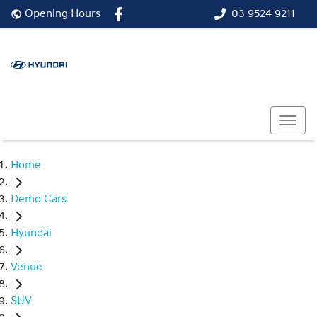
03 9524 9211
Opening Hours
Home
Demo Cars
Hyundai
Venue
SUV