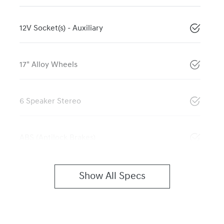
12V Socket(s) - Auxiliary
17" Alloy Wheels
6 Speaker Stereo
ABS (Antilock Brakes)
Show All Specs