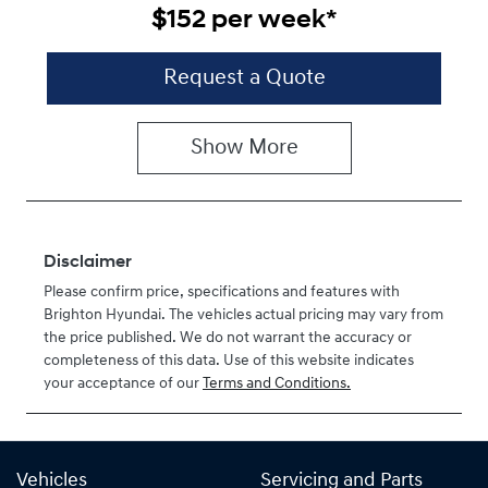
$152
per
week
*
Request a Quote
Show
More
Disclaimer
Please confirm price, specifications and features with
Brighton Hyundai
. The vehicles actual pricing may vary from
the price published. We do not warrant the accuracy or
completeness of this data. Use of this website indicates
your acceptance of our
Terms and Conditions.
Vehicles
Servicing and Parts