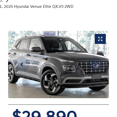
2025 Hyundai Venue Elite QX.V5 2WD