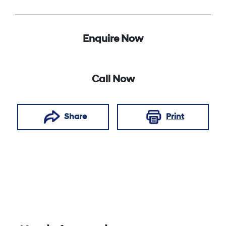
Enquire Now
Call Now
Share
Print