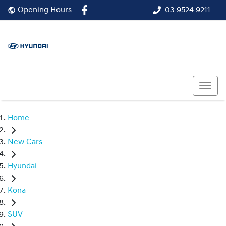
03 9524 9211
Opening Hours
Home
New Cars
Hyundai
Kona
SUV