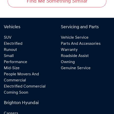
Find Me Something Similar
Vehicles
Servicing and Parts
SUV
Vehicle Service
Electrified
Parts And Accessories
Runout
Warranty
Small
Roadside Assist
Performance
Owning
Mid-Size
Genuine Service
People Movers And
Commercial
Electrified Commercial
Coming Soon
Brighton Hyundai
Careers