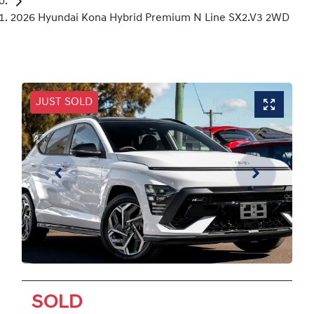
2026 Hyundai Kona Hybrid Premium N Line SX2.V3 2WD
JUST SOLD
SOLD