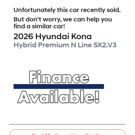
Unfortunately this
car
recently sold.
But don't worry, we can help you
find a similar
car
!
2026
Hyundai
Kona
Hybrid Premium N Line
SX2.V3