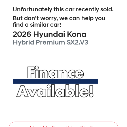
Unfortunately this
car
recently sold.
But don't worry, we can help you
find a similar
car
!
2026
Hyundai
Kona
Hybrid Premium
SX2.V3