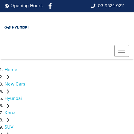
03 9524 9211
Opening Hours
Home
New Cars
Hyundai
Kona
SUV