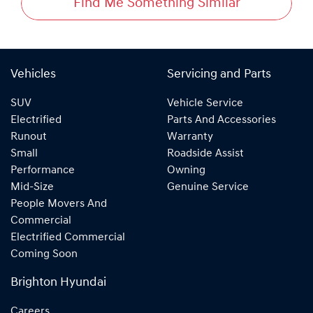
Find Me Something Similar
Vehicles
Servicing and Parts
SUV
Vehicle Service
Electrified
Parts And Accessories
Runout
Warranty
Small
Roadside Assist
Performance
Owning
Mid-Size
Genuine Service
People Movers And
Commercial
Electrified Commercial
Coming Soon
Brighton Hyundai
Careers