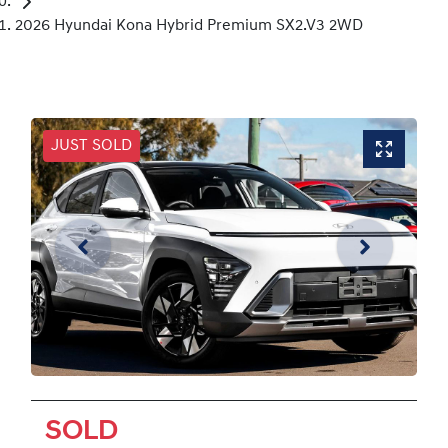
2026 Hyundai Kona Hybrid Premium SX2.V3 2WD
JUST SOLD
SOLD