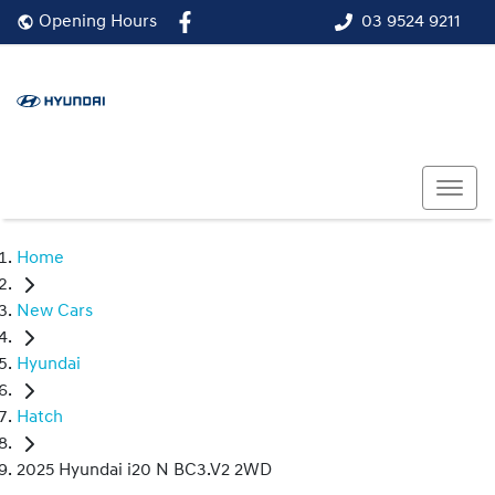
03 9524 9211
Opening Hours
Home
New Cars
Hyundai
Hatch
2025 Hyundai i20 N BC3.V2 2WD