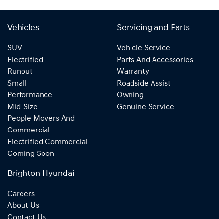
Vehicles
Servicing and Parts
SUV
Vehicle Service
Electrified
Parts And Accessories
Runout
Warranty
Small
Roadside Assist
Performance
Owning
Mid-Size
Genuine Service
People Movers And
Commercial
Electrified Commercial
Coming Soon
Brighton Hyundai
Careers
About Us
Contact Us