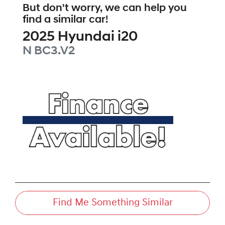
But don't worry, we can help you
find a similar
car
!
2025
Hyundai
i20
N
BC3.V2
Find Me Something Similar