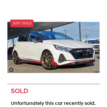
JUST SOLD
SOLD
Unfortunately this
car
recently sold.