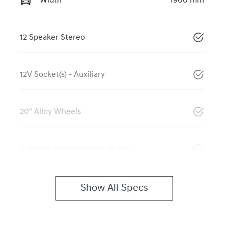
Width
1900 mm
12 Speaker Stereo
12V Socket(s) - Auxiliary
20" Alloy Wheels
4 Wheel Ventilated Disc Brakes
Show All Specs