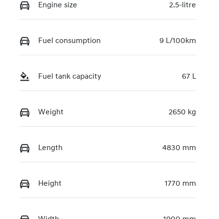
Engine size
2.5-litre
Fuel consumption
9 L/100km
Fuel tank capacity
67 L
Weight
2650 kg
Length
4830 mm
Height
1770 mm