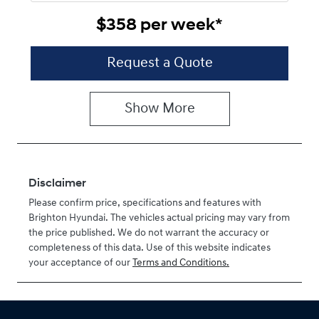
$358
per
week
*
Request a Quote
Show
More
Disclaimer
Please confirm price, specifications and features with
Brighton Hyundai
. The vehicles actual pricing may vary from
the price published. We do not warrant the accuracy or
completeness of this data. Use of this website indicates
your acceptance of our
Terms and Conditions.