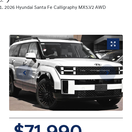
2026 Hyundai Santa Fe Calligraphy MX5.V2 AWD