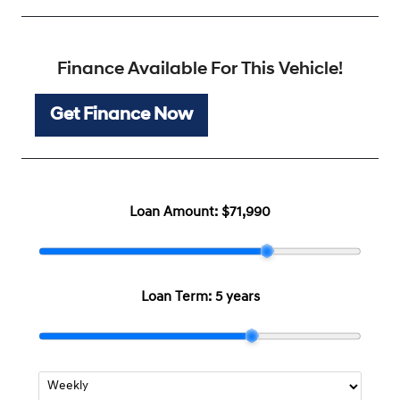
Finance Available For This Vehicle!
Get Finance Now
Loan Amount:
$71,990
Loan Term:
5 years