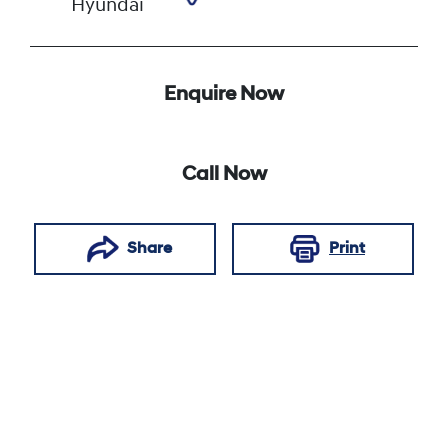
Hyundai
Enquire Now
Call Now
Share
Print