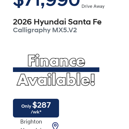
$71,990
Drive Away
2026
Hyundai
Santa Fe
Calligraphy
MX5.V2
$
287
Only
/wk*
Brighton