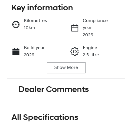
Key information
Kilometres
Compliance
10km
year
Enquire Now
2026
Build year
Engine
Call Now
2026
2.5-litre
Show
More
Fuel Type
Transmission
Petrol
Automatic
Dealer Comments
Seats
Stock no
7
320468498
VIN
KMHP381LWT
All Specifications
U072126