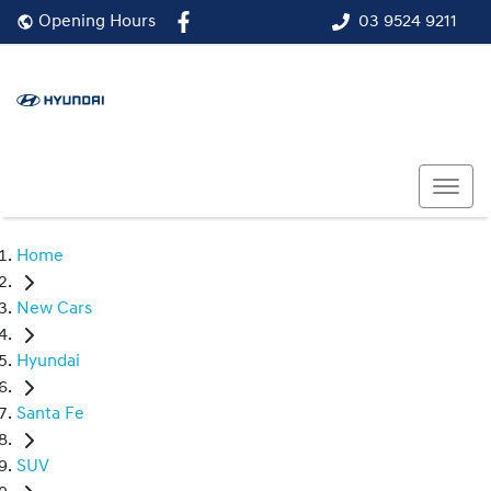
03 9524 9211
Opening Hours
Home
New Cars
Hyundai
Santa Fe
SUV