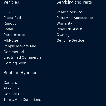
Vehicles
Servicing and Parts
SUV
Vehicle Service
Electrified
Parts And Accessories
Runout
Warranty
Small
Roadside Assist
Performance
Owning
Mid-Size
Genuine Service
People Movers And
Commercial
Electrified Commercial
Coming Soon
Brighton Hyundai
Careers
About Us
Contact Us
Terms And Conditions