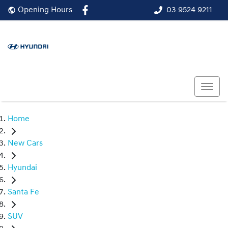
03 9524 9211
Opening Hours
Home
New Cars
Hyundai
Santa Fe
SUV