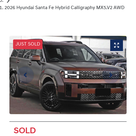
2026 Hyundai Santa Fe Hybrid Calligraphy MX5.V2 AWD
JUST SOLD
SOLD