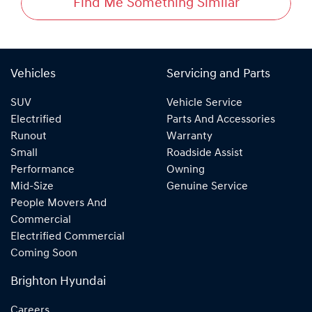
Find Me Something Similar
Vehicles
Servicing and Parts
SUV
Vehicle Service
Electrified
Parts And Accessories
Runout
Warranty
Small
Roadside Assist
Performance
Owning
Mid-Size
Genuine Service
People Movers And
Commercial
Electrified Commercial
Coming Soon
Brighton Hyundai
Careers