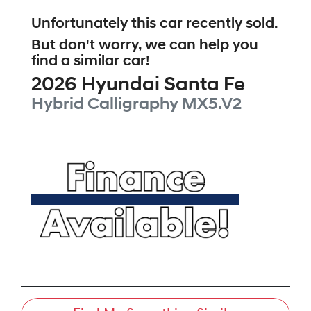
Unfortunately this
car
recently sold.
But don't worry, we can help you
find a similar
car
!
2026
Hyundai
Santa Fe
Hybrid Calligraphy
MX5.V2