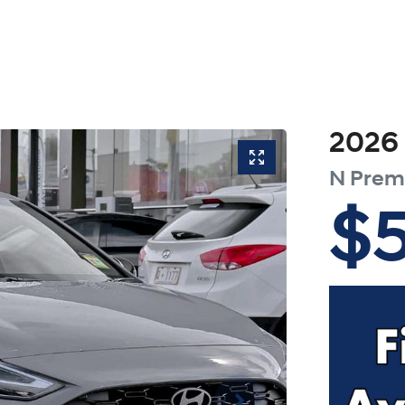
2026
N Pre
$