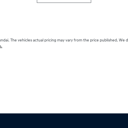
undai
. The vehicles actual pricing may vary from the price published. We 
s.