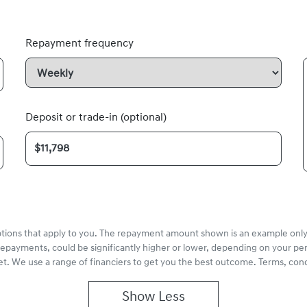
Repayment frequency
Deposit or trade-in (optional)
options that apply to you. The repayment amount shown is an example only,
repayments, could be significantly higher or lower, depending on your pe
et. We use a range of financiers to get you the best outcome. Terms, cond
Show
Less