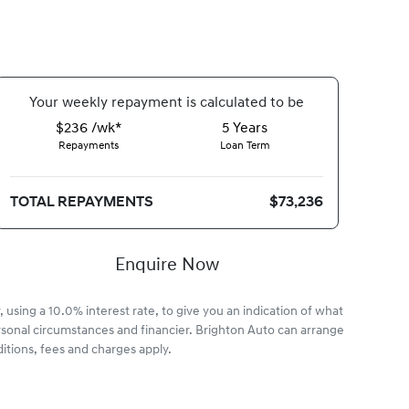
Your
week
ly repayment is calculated to be
$236 /wk*
5
Years
Repayments
Loan Term
TOTAL REPAYMENTS
$73,236
Enquire Now
 using a 10.0% interest rate, to give you an indication of what
rsonal circumstances and financier. Brighton Auto can arrange
itions, fees and charges apply.