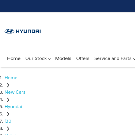
Home
Our Stock
Models
Offers
Service and Parts
Home
New Cars
Hyundai
i30