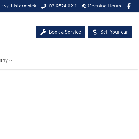
Hwy, Elsternwick
03 9524 9211
Opening Hours
Book a Service
Sell Your car
any