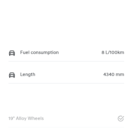
Fuel consumption
8 L/100km
Length
4340 mm
19" Alloy Wheels