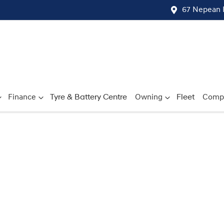
67 Nepean 
Finance
Tyre & Battery Centre
Owning
Fleet
Comp
Compare
Cars