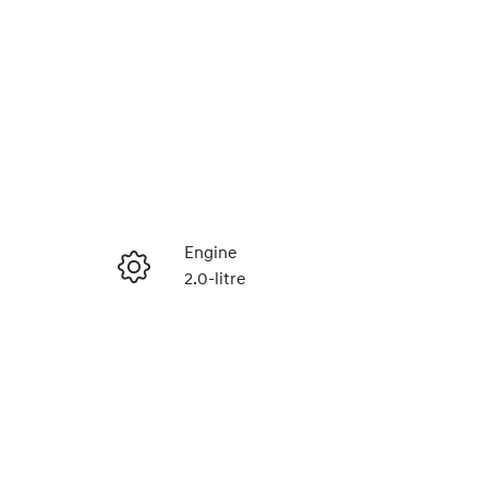
Engine
2.0-litre
Enquire Now
Stock no
320469672
Call Now