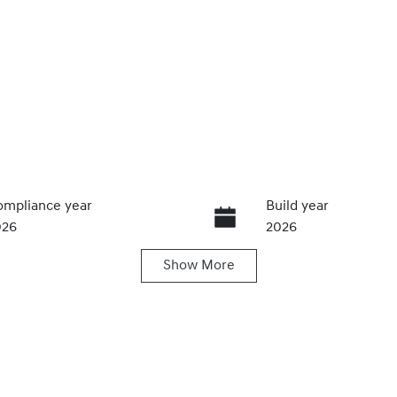
mpliance year
Build year
026
2026
Show
More
ansmission
Seats
utomatic
5