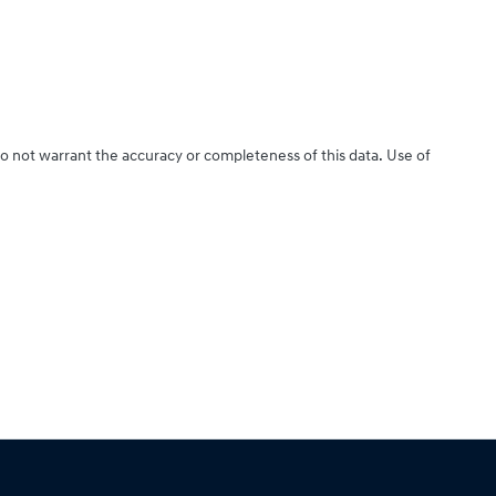
do not warrant the accuracy or completeness of this data. Use of