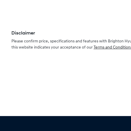
Disclaimer
Please confirm price, specifications and features with
Brighton Hy
this website indicates your acceptance of our
Terms and Condition