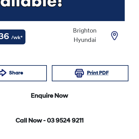
Brighton
36
/wk*
Hyundai
Share
Print
PDF
Enquire Now
Call Now -
03 9524 9211