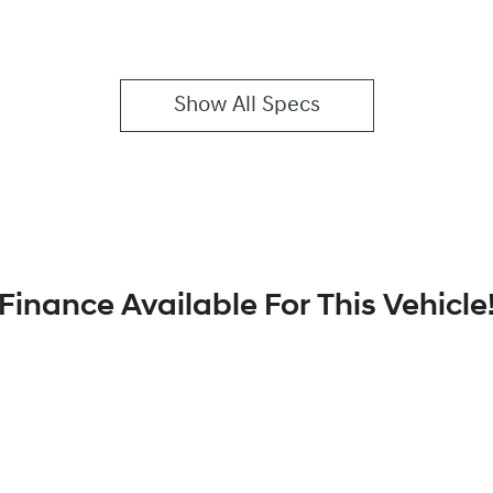
Show All Specs
Finance Available For This Vehicle