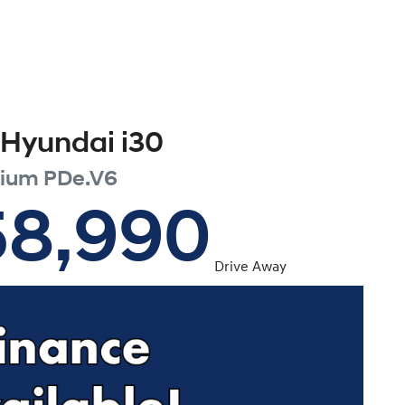
Hyundai
i30
mium
PDe.V6
58,990
Drive Away