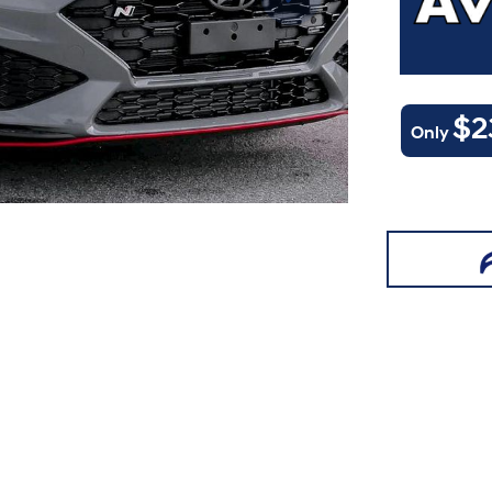
$2
Only