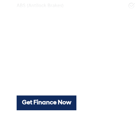
ABS (Antilock Brakes)
Get Finance Now