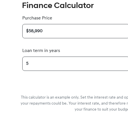
Finance Calculator
Purchase Price
Loan term in years
This calculator is an example only. Set the interest rate and 
your repayments could be. Your interest rate, and therefore 
your finance to suit your budg