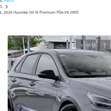
Hatch
2026 Hyundai i30 N Premium PDe.V6 2WD