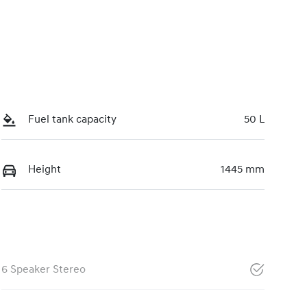
Fuel tank capacity
50 L
Height
1445 mm
6 Speaker Stereo