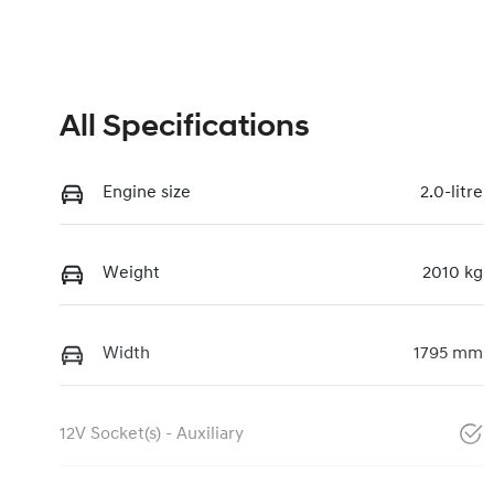
All Specifications
Engine size
2.0-litre
Weight
2010 kg
Width
1795 mm
12V Socket(s) - Auxiliary