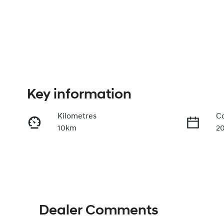
Key information
Kilometres
Co
10km
2
Fuel Type
Tr
Petrol
A
VIN
TMAHC51AVTJ046165
Dealer Comments