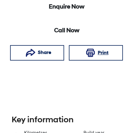
Enquire Now
Call Now
Share
Print
Key information