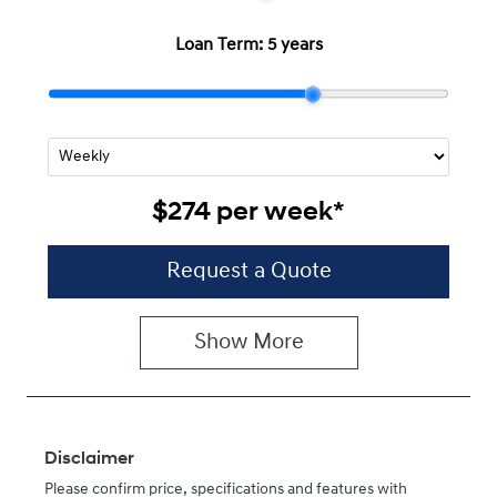
Loan Term:
5 years
$274
per
week
*
Request a Quote
Show
More
Disclaimer
Please confirm price, specifications and features with