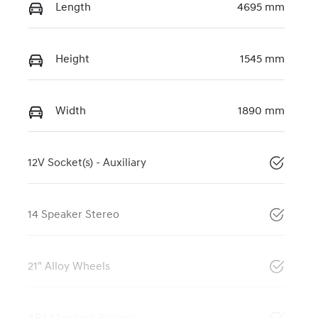
Length
4695 mm
Height
1545 mm
Width
1890 mm
12V Socket(s) - Auxiliary
14 Speaker Stereo
21" Alloy Wheels