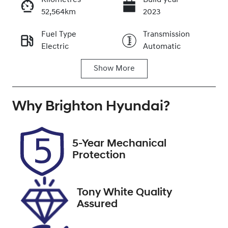
Kilometres
Build year
52,564km
2023
Enquire Now
Fuel Type
Transmission
Electric
Automatic
Call Now
Show
More
Seats
Registration
5
EZR12Q
Why
Stock no
Brighton Hyundai
VIN
?
348203
KNAC581ERP5
140259
5-Year Mechanical
Protection
Tony White Quality
Assured