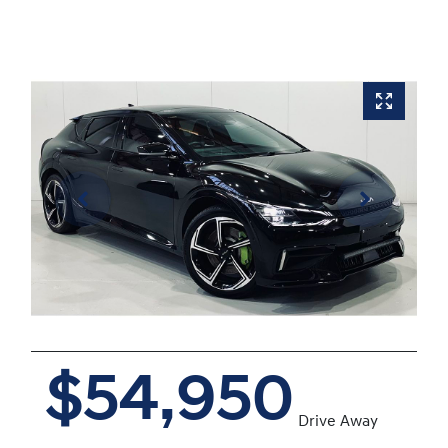
$54,950
Drive Away