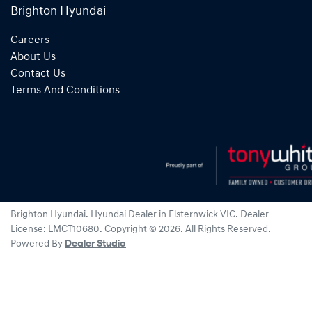
Brighton Hyundai
Careers
About Us
Contact Us
Terms And Conditions
Brighton Hyundai
.
Hyundai Dealer
in
Elsternwick VIC
.
Dealer
License:
LMCT10680
.
Copyright ©
2026
. All Rights Reserved.
Powered By
Dealer Studio