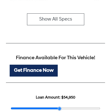
ABS (Antilock Brakes)
Show All Specs
Finance Available For This Vehicle!
Get Finance Now
Loan Amount:
$54,950