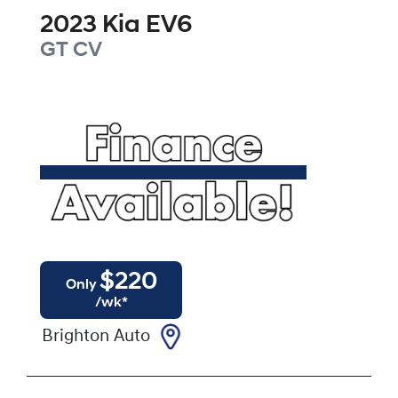
2023
Kia
EV6
GT
CV
$
220
Only
/wk*
Brighton Auto