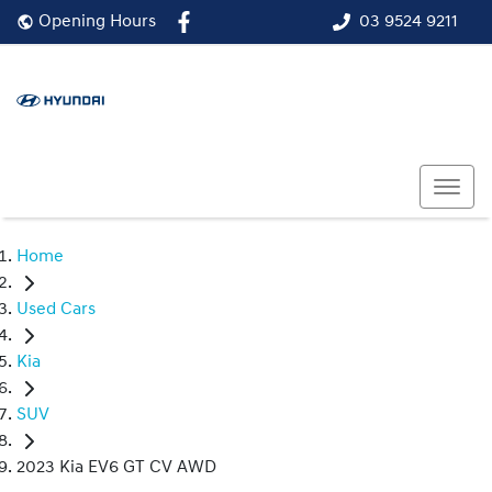
03 9524 9211
Opening Hours
Home
Used Cars
Kia
SUV
2023 Kia EV6 GT CV AWD