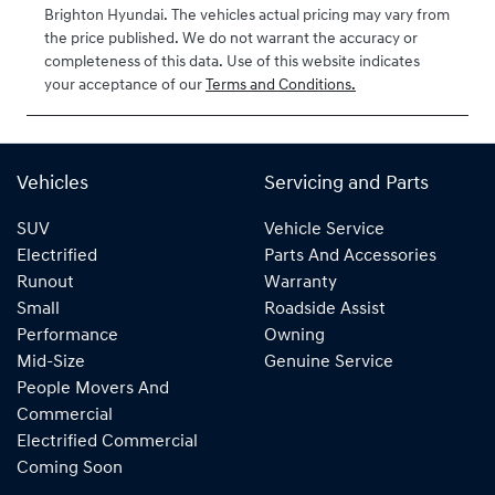
Brighton Hyundai
. The vehicles actual pricing may vary from
the price published. We do not warrant the accuracy or
completeness of this data. Use of this website indicates
your acceptance of our
Terms and Conditions.
Vehicles
Servicing and Parts
SUV
Vehicle Service
Electrified
Parts And Accessories
Runout
Warranty
Small
Roadside Assist
Performance
Owning
Mid-Size
Genuine Service
People Movers And
Commercial
Electrified Commercial
Coming Soon