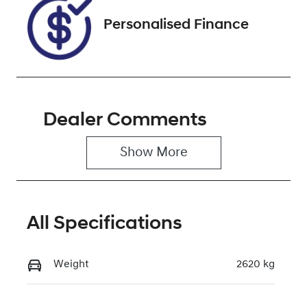
Personalised Finance
Dealer Comments
Show 
More
All Specifications
Weight
2620 kg