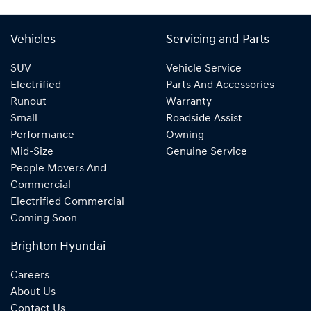
Vehicles
Servicing and Parts
SUV
Vehicle Service
Electrified
Parts And Accessories
Runout
Warranty
Small
Roadside Assist
Performance
Owning
Mid-Size
Genuine Service
People Movers And
Commercial
Electrified Commercial
Coming Soon
Brighton Hyundai
Careers
About Us
Contact Us