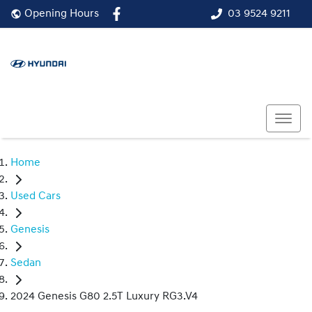
03 9524 9211
Opening Hours
Home
Used Cars
Genesis
Sedan
2024 Genesis G80 2.5T Luxury RG3.V4