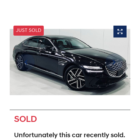
JUST SOLD
SOLD
Unfortunately this
car
recently sold.