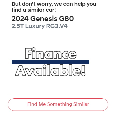
But don't worry, we can help you
find a similar
car
!
2024
Genesis
G80
2.5T Luxury
RG3.V4
Find Me Something Similar