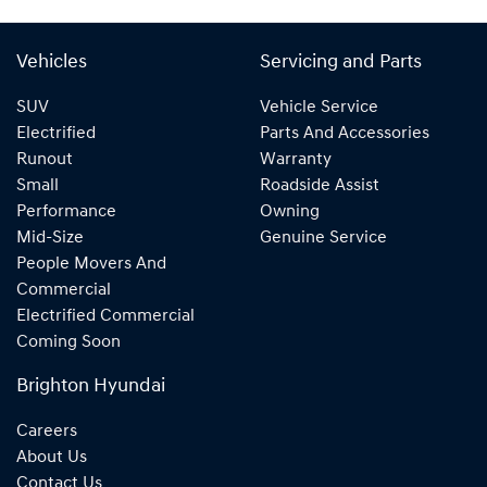
Vehicles
Servicing and Parts
SUV
Vehicle Service
Electrified
Parts And Accessories
Runout
Warranty
Small
Roadside Assist
Performance
Owning
Mid-Size
Genuine Service
People Movers And
Commercial
Electrified Commercial
Coming Soon
Brighton Hyundai
Careers
About Us
Contact Us