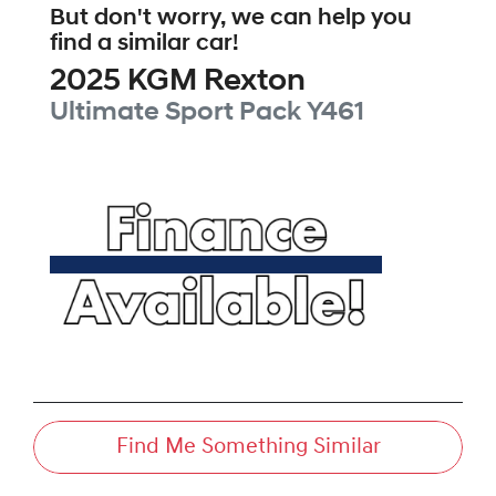
But don't worry, we can help you
find a similar
car
!
2025
KGM
Rexton
Ultimate Sport Pack
Y461
Find Me Something Similar