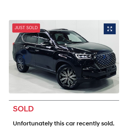
JUST SOLD
SOLD
Unfortunately this
car
recently sold.