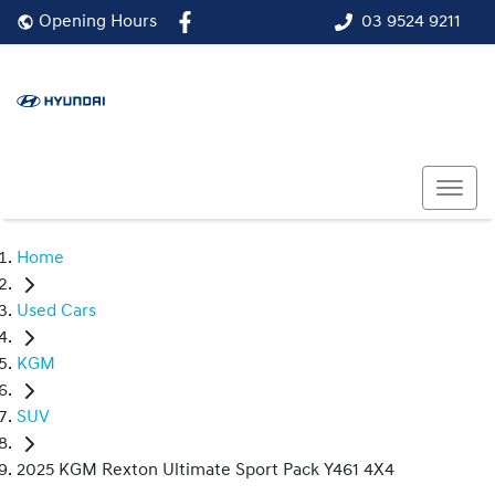
03 9524 9211
Opening Hours
Home
Used Cars
KGM
SUV
2025 KGM Rexton Ultimate Sport Pack Y461 4X4