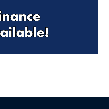
Find Me Something Similar