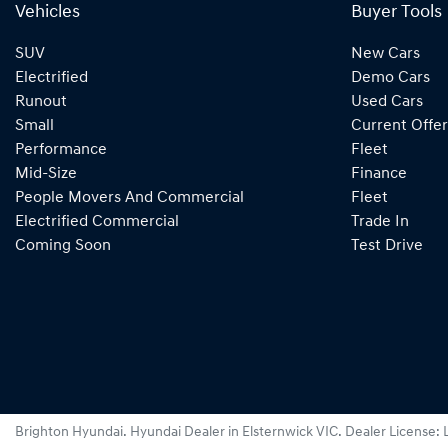
Vehicles
Buyer Tools
SUV
New Cars
Electrified
Demo Cars
Runout
Used Cars
Small
Current Offer
Performance
Fleet
Mid-Size
Finance
People Movers And Commercial
Fleet
Electrified Commercial
Trade In
Coming Soon
Test Drive
Brighton Hyundai
.
Hyundai Dealer
in
Elsternwick VIC
.
Dealer License: