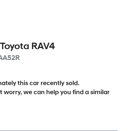
Toyota
RAV4
AA52R
ately this
car
recently sold.
t worry, we can help you find a similar