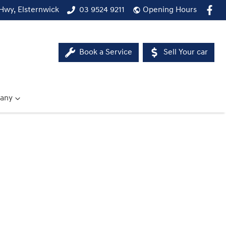
Hwy, Elsternwick
03 9524 9211
Opening Hours
Book a Service
Sell Your car
any