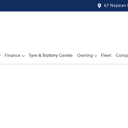
67 Nepean 
Finance
Tyre & Battery Centre
Owning
Fleet
Comp
Compare
Cars