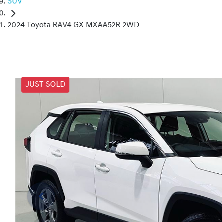
SUV
2024 Toyota RAV4 GX MXAA52R 2WD
JUST SOLD