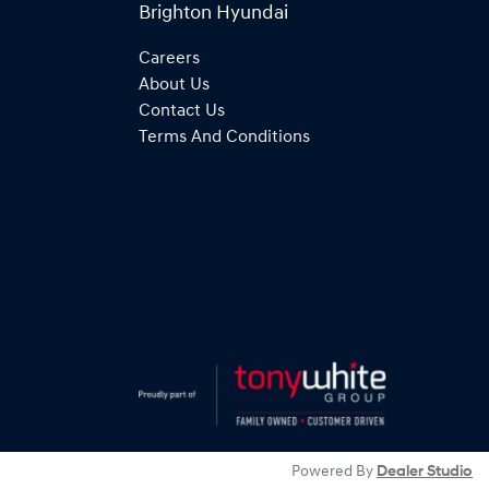
Brighton Hyundai
Careers
About Us
Contact Us
Terms And Conditions
Powered By
Dealer Studio