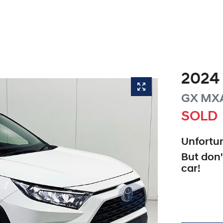
2024
GX
MX
SOLD
Unfortun
But don'
car
!