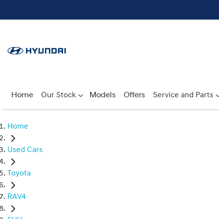
Home
Our Stock
Models
Offers
Service and Parts
Home
Used Cars
Toyota
RAV4