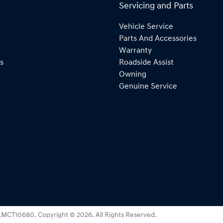
Servicing and Parts
Vehicle Service
Parts And Accessories
Warranty
s
Roadside Assist
Owning
Genuine Service
LMCT10680
.
Copyright ©
2026
. All Rights Reserved.