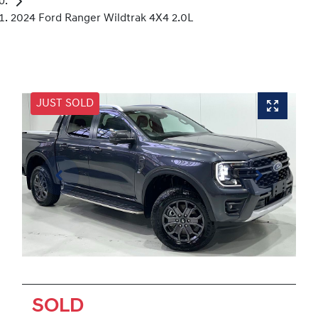
2024 Ford Ranger Wildtrak 4X4 2.0L
JUST SOLD
SOLD