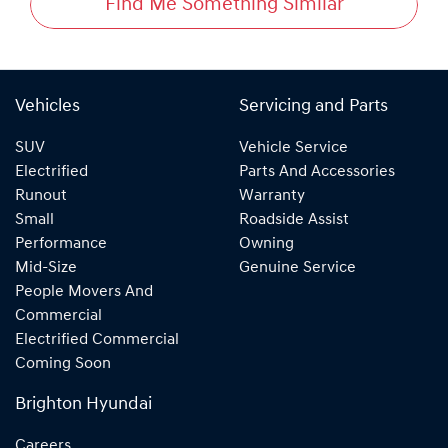
Find Me Something Similar
Vehicles
Servicing and Parts
SUV
Vehicle Service
Electrified
Parts And Accessories
Runout
Warranty
Small
Roadside Assist
Performance
Owning
Mid-Size
Genuine Service
People Movers And
Commercial
Electrified Commercial
Coming Soon
Brighton Hyundai
Careers