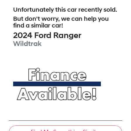
Unfortunately this
car
recently sold.
But don't worry, we can help you
find a similar
car
!
2024
Ford
Ranger
Wildtrak