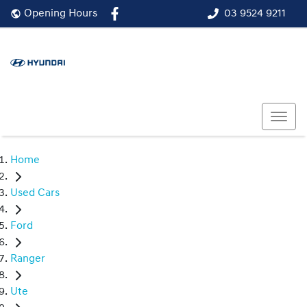
03 9524 9211
Opening Hours
Home
Used Cars
Ford
Ranger
Ute