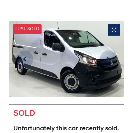
JUST SOLD
SOLD
Unfortunately this
car
recently sold.