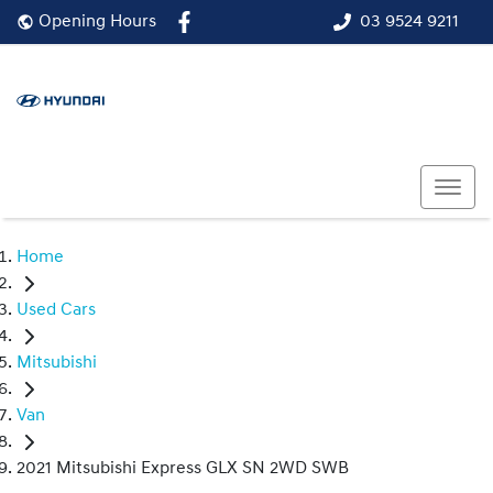
03 9524 9211
Opening Hours
Home
Used Cars
Mitsubishi
Van
2021 Mitsubishi Express GLX SN 2WD SWB