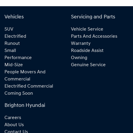
Vehicles
Servicing and Parts
SUV
Vehicle Service
Electrified
Parts And Accessories
Runout
Warranty
Small
Roadside Assist
Performance
Owning
Mid-Size
Genuine Service
People Movers And
Commercial
Electrified Commercial
Coming Soon
Brighton Hyundai
Careers
About Us
Contact Us