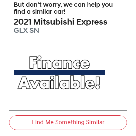
But don't worry, we can help you
find a similar
car
!
2021
Mitsubishi
Express
GLX
SN
Find Me Something Similar