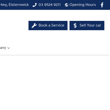
Hwy, Elsternwick
03 9524 9211
Opening Hours
Book a Service
Sell Your car
any