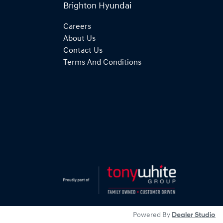
Brighton Hyundai
Careers
About Us
Contact Us
Terms And Conditions
Powered By
Dealer Studio