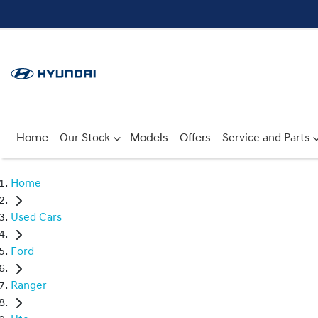
Home
Our Stock
Models
Offers
Service and Parts
Home
Used Cars
Ford
Ranger