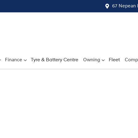
67 Nepean 
Finance
Tyre & Battery Centre
Owning
Fleet
Comp
Compare
Cars