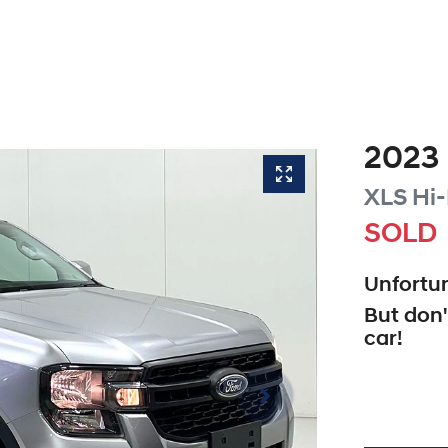
2023
XLS Hi-
SOLD
Unfortun
But don'
car
!