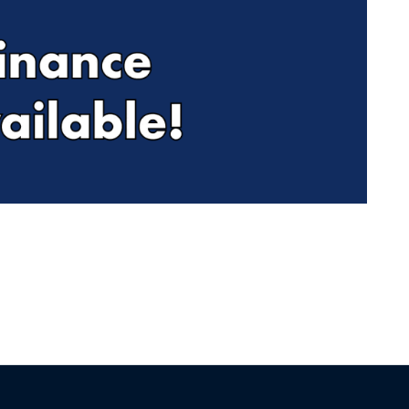
Find Me Something Similar