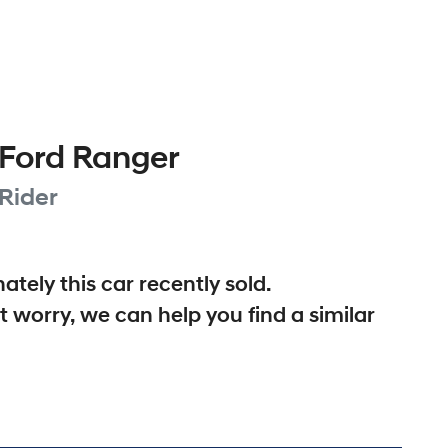
Ford
Ranger
Rider
ately this
car
recently sold.
t worry, we can help you find a similar