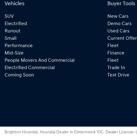
Vehicles
Buyer Tools
SUV
New Cars
Electrified
Demo Cars
Runout
Used Cars
Small
Current Offer
Performance
Fleet
Mid-Size
Finance
People Movers And Commercial
Fleet
Electrified Commercial
Trade In
Coming Soon
Test Drive
Brighton Hyundai
.
Hyundai Dealer
in
Elsternwick VIC
.
Dealer License: