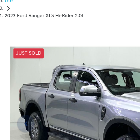
Ute
2023 Ford Ranger XLS Hi-Rider 2.0L
JUST SOLD