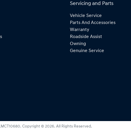
Servicing and Parts
Vehicle Service
Parts And Accessories
Warranty
s
Roadside Assist
Owning
Genuine Service
LMCT10680
.
Copyright ©
2026
. All Rights Reserved.