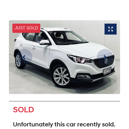
JUST SOLD
SOLD
Unfortunately this
car
recently sold.