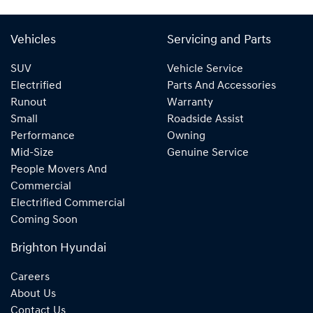
Vehicles
Servicing and Parts
SUV
Vehicle Service
Electrified
Parts And Accessories
Runout
Warranty
Small
Roadside Assist
Performance
Owning
Mid-Size
Genuine Service
People Movers And
Commercial
Electrified Commercial
Coming Soon
Brighton Hyundai
Careers
About Us
Contact Us