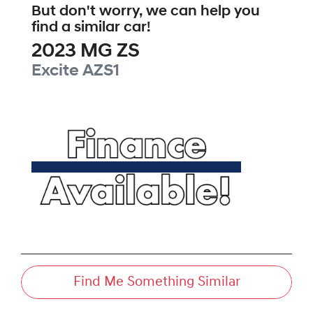
But don't worry, we can help you
find a similar
car
!
2023
MG
ZS
Excite
AZS1
Find Me Something Similar