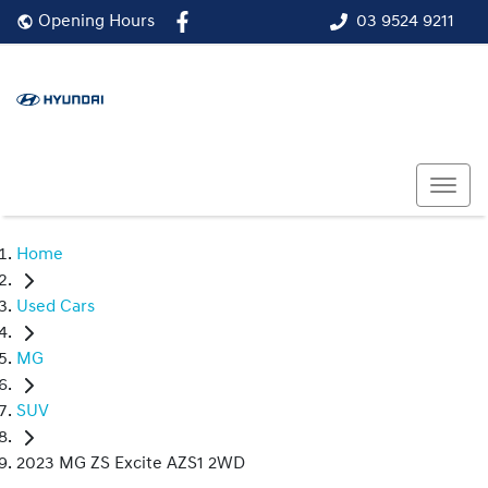
03 9524 9211
Opening Hours
Home
Used Cars
MG
SUV
2023 MG ZS Excite AZS1 2WD