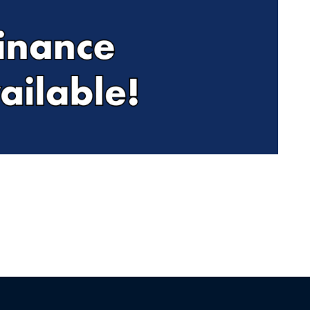
Find Me Something Similar