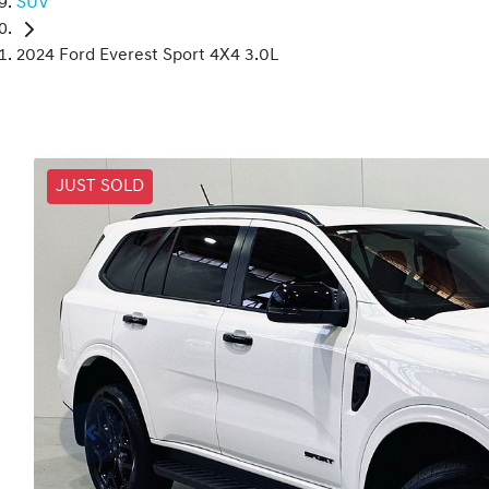
SUV
2024 Ford Everest Sport 4X4 3.0L
JUST SOLD