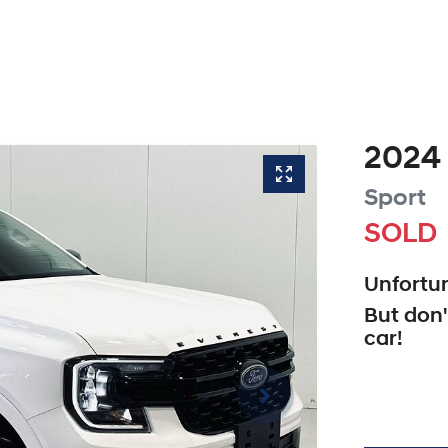
2024
Sport
SOLD
Unfortun
But don'
car
!