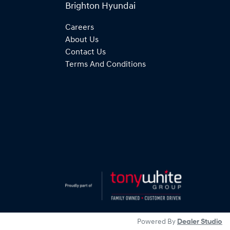
Brighton Hyundai
Careers
About Us
Contact Us
Terms And Conditions
Powered By
Dealer Studio