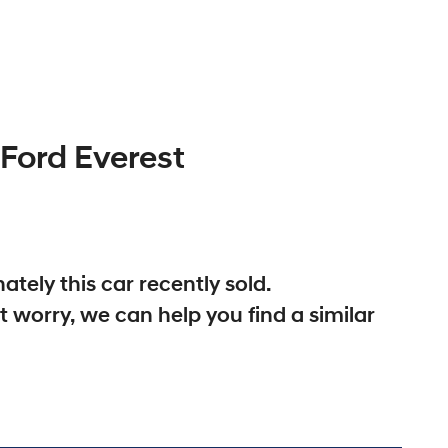
Ford
Everest
ately this
car
recently sold.
t worry, we can help you find a similar