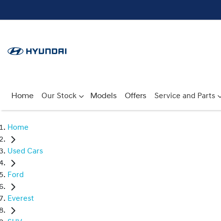
Home
Our Stock
Models
Offers
Service and Parts
Home
Used Cars
Ford
Everest