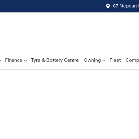
67 Nepean 
Finance
Tyre & Battery Centre
Owning
Fleet
Comp
Compare
Cars