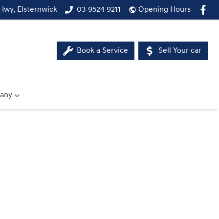
Hwy, Elsternwick
03 9524 9211
Opening Hours
Book a Service
Sell Your car
any