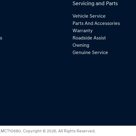
Servicing and Parts
Vehicle Service
Parts And Accessories
Warranty
s
Roadside Assist
Owning
Genuine Service
LMCT10680
.
Copyright ©
2026
. All Rights Reserved.