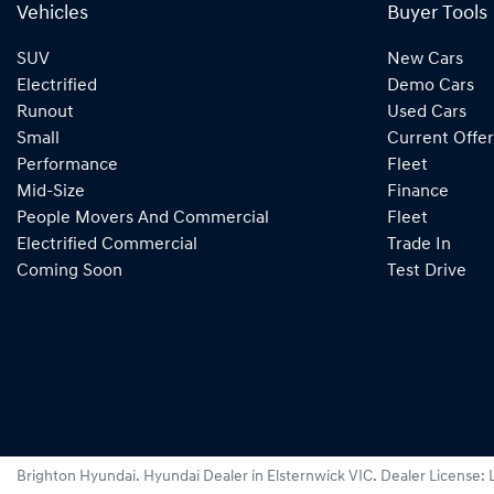
Vehicles
Buyer Tools
SUV
New Cars
Electrified
Demo Cars
Runout
Used Cars
Small
Current Offer
Performance
Fleet
Mid-Size
Finance
People Movers And Commercial
Fleet
Electrified Commercial
Trade In
Coming Soon
Test Drive
Brighton Hyundai
.
Hyundai Dealer
in
Elsternwick VIC
.
Dealer License: