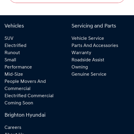
Vehicles
Servicing and Parts
SUV
Vehicle Service
Electrified
Parts And Accessories
Runout
Warranty
Small
Roadside Assist
Performance
Owning
Mid-Size
Genuine Service
People Movers And
Commercial
Electrified Commercial
Coming Soon
Brighton Hyundai
Careers