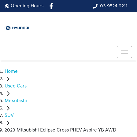
03 9524 9211
Opening Hours
Home
Used Cars
Mitsubishi
SUV
2023 Mitsubishi Eclipse Cross PHEV Aspire YB AWD