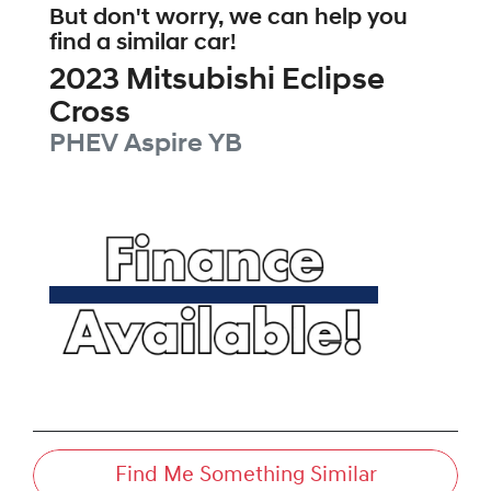
But don't worry, we can help you
find a similar
car
!
2023
Mitsubishi
Eclipse
Cross
PHEV Aspire
YB
Find Me Something Similar