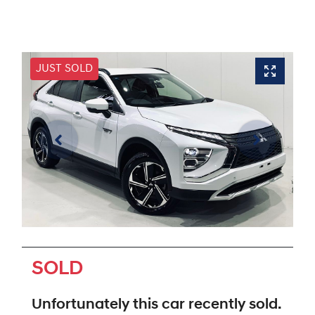
JUST SOLD
SOLD
Unfortunately this
car
recently sold.