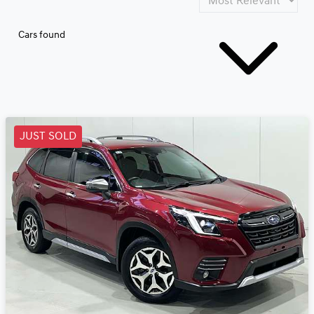
Cars found
JUST SOLD