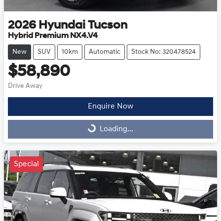
2026
Hyundai
Tucson
Hybrid Premium NX4.V4
New
SUV
10km
Automatic
Stock No: 320478524
$58,890
Drive Away
Enquire Now
Loading...
Loading...
Special