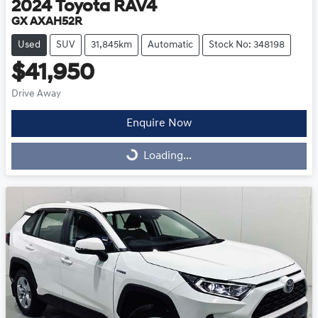
2024
Toyota
RAV4
GX AXAH52R
Used
SUV
31,845km
Automatic
Stock No: 348198
$41,950
Drive Away
Enquire Now
Loading...
Loading...