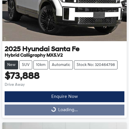
2025
Hyundai
Santa Fe
Hybrid Calligraphy MX5.V2
New
SUV
10km
Automatic
Stock No: 320464798
$73,888
Drive Away
Enquire Now
Loading...
Loading...