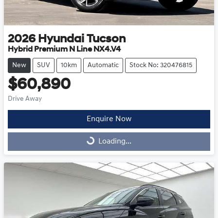
2026
Hyundai
Tucson
Hybrid Premium N Line NX4.V4
New
SUV
10km
Automatic
Stock No: 320476815
$60,890
Drive Away
Enquire Now
Loading...
Loading...