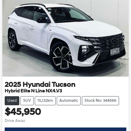
2025
Hyundai
Tucson
Hybrid Elite N Line NX4.V3
Used
SUV
15,132km
Automatic
Stock No: 348566
$45,950
Drive Away