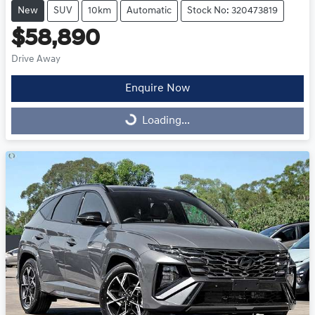
New
SUV
10km
Automatic
Stock No: 320473819
$58,890
Drive Away
Enquire Now
Loading...
Loading...