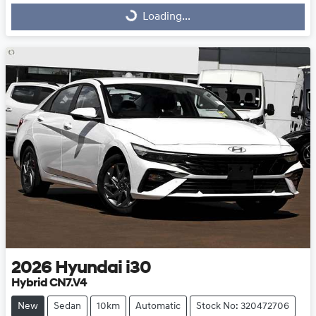
Loading...
Loading...
2026
Hyundai
i30
Hybrid CN7.V4
New
Sedan
10km
Automatic
Stock No: 320472706