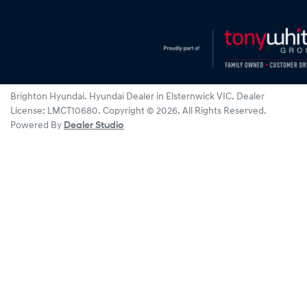
Brighton Hyundai
.
Hyundai Dealer
in
Elsternwick VIC
.
Dealer
License:
LMCT10680
.
Copyright ©
2026
. All Rights Reserved.
Powered By
Dealer Studio