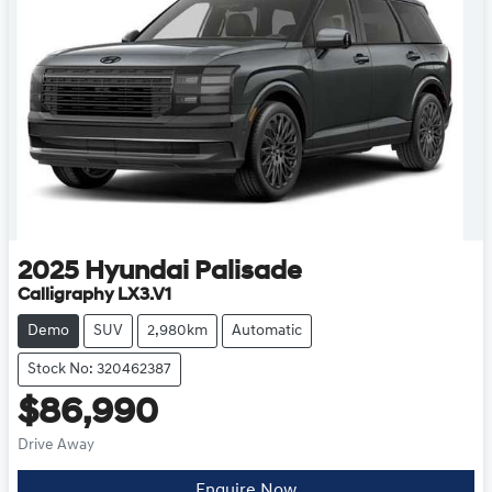
2025
Hyundai
Palisade
Calligraphy LX3.V1
Demo
SUV
2,980km
Automatic
Stock No: 320462387
$86,990
Drive Away
Enquire Now