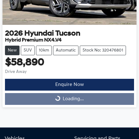
2026
Hyundai
Tucson
Hybrid Premium NX4.V4
New
SUV
10km
Automatic
Stock No: 320476801
$58,890
Drive Away
Enquire Now
Loading...
Loading...
Vehicles
Servicing and Parts