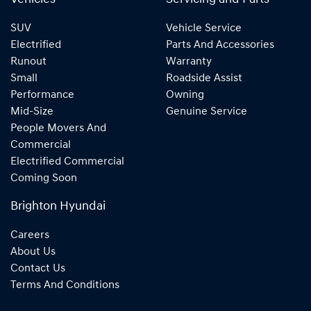
SUV
Vehicle Service
Electrified
Parts And Accessories
Runout
Warranty
Small
Roadside Assist
Performance
Owning
Mid-Size
Genuine Service
People Movers And
Commercial
Electrified Commercial
Coming Soon
Brighton Hyundai
Careers
About Us
Contact Us
Terms And Conditions