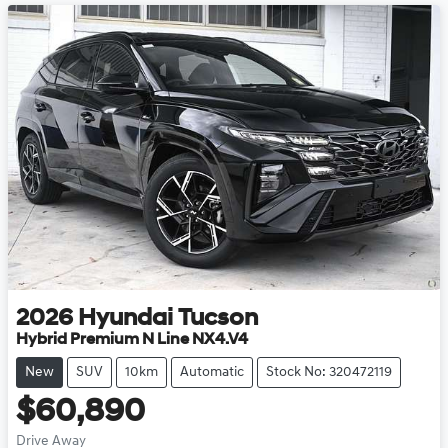
2026
Hyundai
Tucson
Hybrid Premium N Line NX4.V4
New
SUV
10km
Automatic
Stock No: 320472119
$60,890
Drive Away