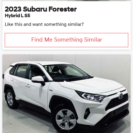
2023
Subaru
Forester
Hybrid L S5
Like this and want something similar?
Find Me Something Similar