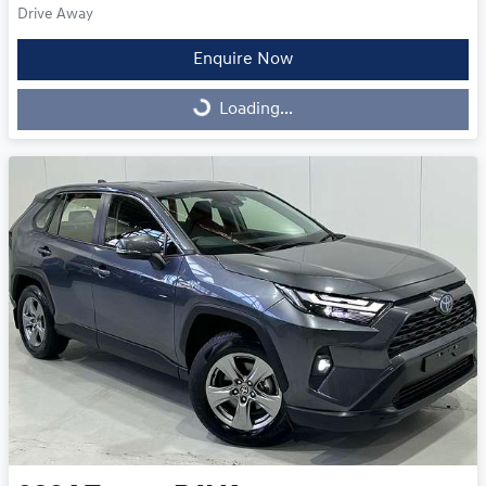
Drive Away
Enquire Now
Loading...
Loading...