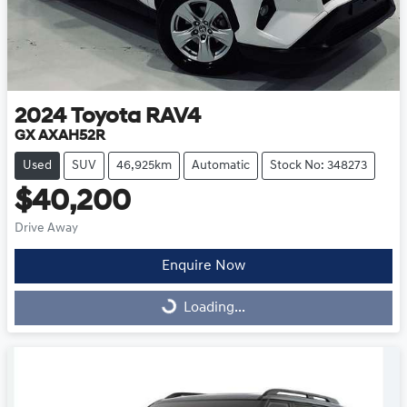
2024
Toyota
RAV4
GX AXAH52R
Used
SUV
46,925km
Automatic
Stock No: 348273
$40,200
Drive Away
Enquire Now
Loading...
Loading...