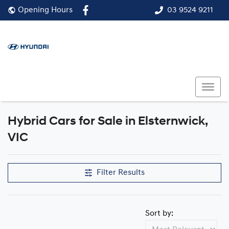
03 9524 9211
Opening Hours
Hybrid Cars for Sale in Elsternwick,
VIC
Filter Results
Sort by: