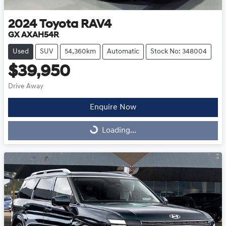
2024
Toyota
RAV4
GX AXAH54R
Used
SUV
54,360km
Automatic
Stock No: 348004
$39,950
Drive Away
Enquire Now
Loading...
Loading...