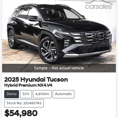
2025
Hyundai
Tucson
Hybrid Premium NX4.V4
Demo
SUV
4,810km
Automatic
Stock No: 320460743
$54,980