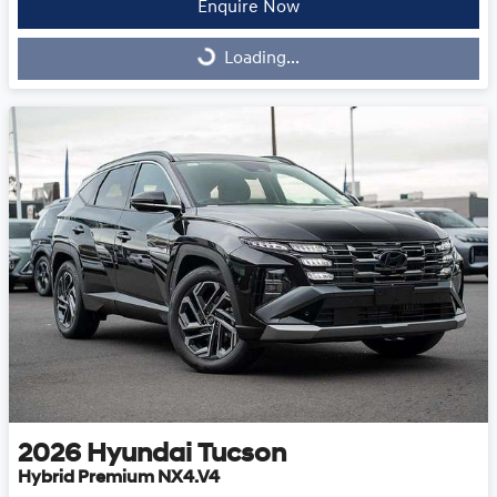
Enquire Now
Loading...
Loading...
2026
Hyundai
Tucson
Hybrid Premium NX4.V4