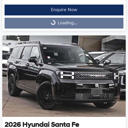
Enquire Now
Loading...
Loading...
2026
Hyundai
Santa Fe