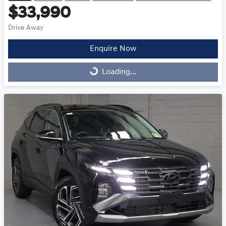
$33,990
Drive Away
Enquire Now
Loading...
Loading...