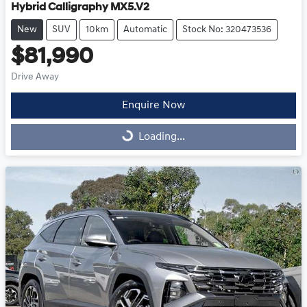
Hybrid Calligraphy MX5.V2
New
SUV
10km
Automatic
Stock No: 320473536
$81,990
Drive Away
Enquire Now
Loading...
Loading...