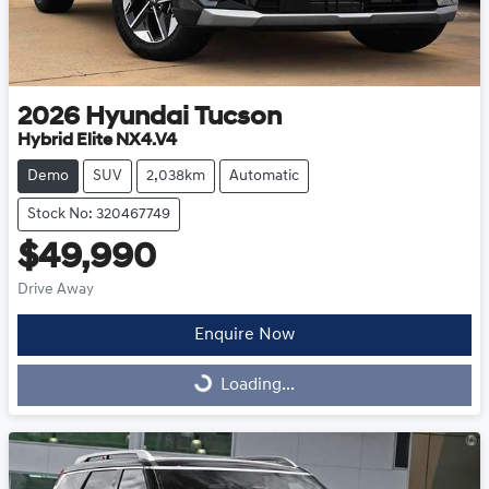
2026
Hyundai
Tucson
Hybrid Elite NX4.V4
Demo
SUV
2,038km
Automatic
Stock No: 320467749
$49,990
Drive Away
Enquire Now
Loading...
Loading...