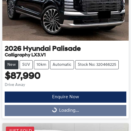
2026
Hyundai
Palisade
Calligraphy LX3.V1
New
SUV
10km
Automatic
Stock No: 320466225
$87,990
Drive Away
Enquire Now
Loading...
Loading...