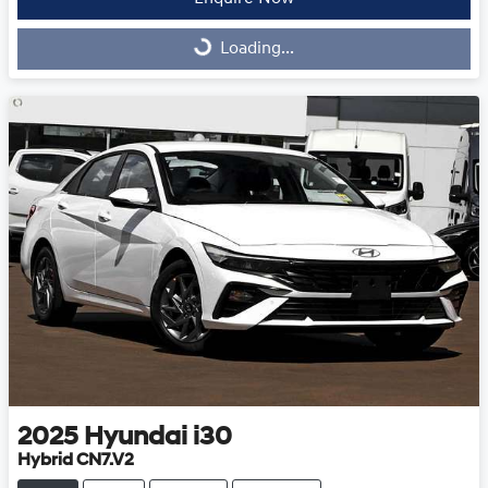
Loading...
Loading...
2025
Hyundai
i30
Hybrid CN7.V2