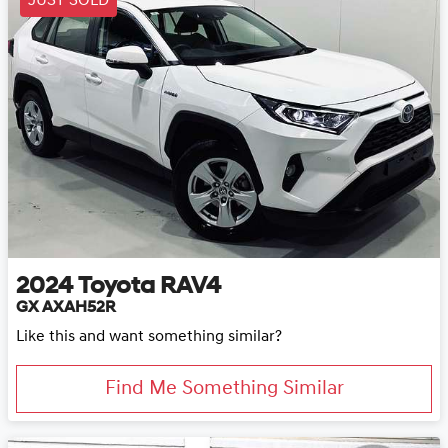
JUST SOLD
2024
Toyota
RAV4
GX AXAH52R
Like this and want something similar?
Find Me Something Similar