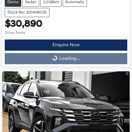
Demo
Sedan
2,038km
Automatic
Stock No: 320458030
$30,890
Drive Away
Enquire Now
Loading...
Loading...