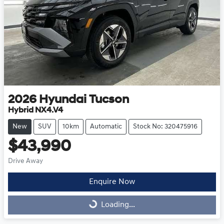
2026
Hyundai
Tucson
Hybrid NX4.V4
New
SUV
10km
Automatic
Stock No: 320475916
$43,990
Drive Away
Enquire Now
Loading...
Loading...