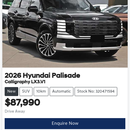
2026
Hyundai
Palisade
Calligraphy LX3.V1
New
SUV
10km
Automatic
Stock No: 320471594
$87,990
Drive Away
Enquire Now