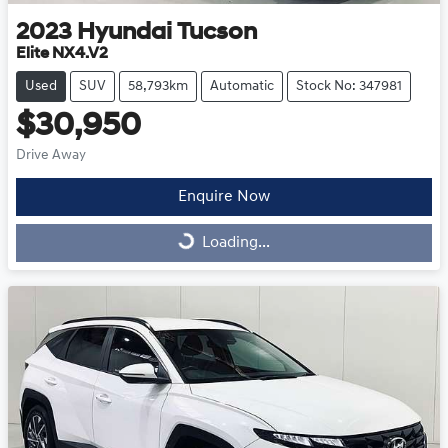
2023
Hyundai
Tucson
Elite NX4.V2
Used
SUV
58,793km
Automatic
Stock No: 347981
$30,950
Drive Away
Enquire Now
Loading...
Loading...