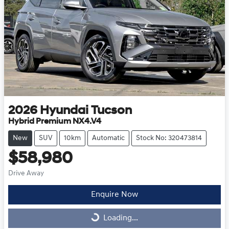
2026
Hyundai
Tucson
Hybrid Premium NX4.V4
New
SUV
10km
Automatic
Stock No: 320473814
$58,980
Drive Away
Enquire Now
Loading...