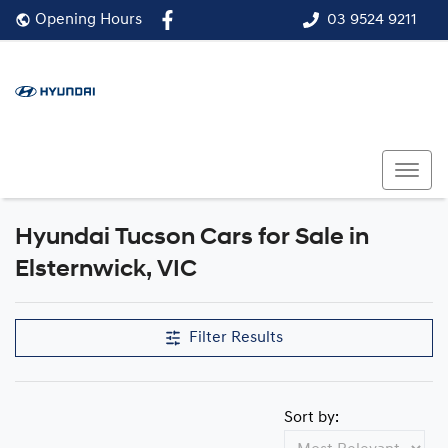
03 9524 9211
Opening Hours
Hyundai Tucson Cars for Sale in
Elsternwick, VIC
Filter Results
Sort by: