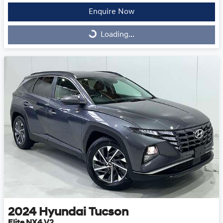
Enquire Now
Loading...
Loading...
2024
Hyundai
Tucson
Elite NX4.V2