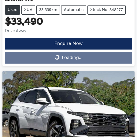
Used
SUV
33,339km
Automatic
Stock No: 348277
$33,490
Drive Away
Enquire Now
Loading...
Loading...