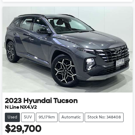
Loading...
2023
Hyundai
Tucson
N Line NX4.V2
Used
SUV
95,171km
Automatic
Stock No: 348408
$29,700