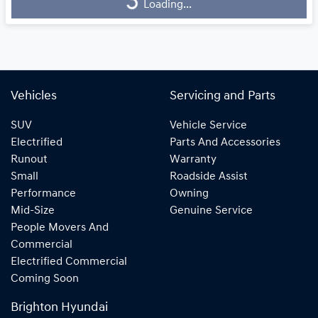
Loading...
Loading...
Vehicles
Servicing and Parts
SUV
Vehicle Service
Electrified
Parts And Accessories
Runout
Warranty
Small
Roadside Assist
Performance
Owning
Mid-Size
Genuine Service
People Movers And
Commercial
Electrified Commercial
Coming Soon
Brighton Hyundai