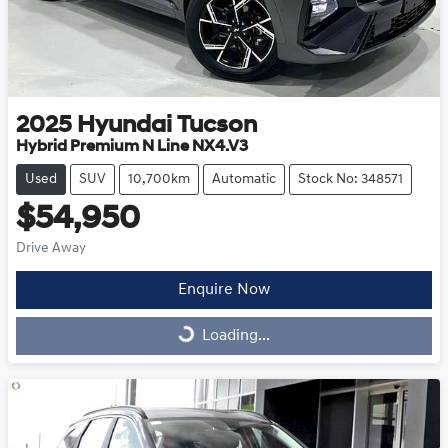
2025
Hyundai
Tucson
Hybrid Premium N Line NX4.V3
Used
SUV
10,700km
Automatic
Stock No: 348571
$54,950
Drive Away
Enquire Now
Loading...
Loading...