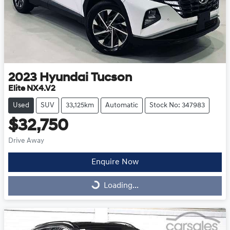
2023
Hyundai
Tucson
Elite NX4.V2
Used
SUV
33,125km
Automatic
Stock No: 347983
$32,750
Drive Away
Enquire Now
Loading...
Loading...