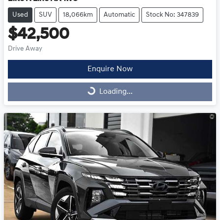
Used
SUV
18,066km
Automatic
Stock No: 347839
$42,500
Drive Away
Enquire Now
Loading...
Loading...