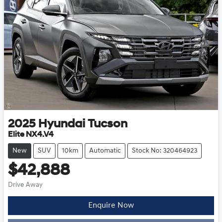
2025
Hyundai
Tucson
Elite NX4.V4
New
SUV
10km
Automatic
Stock No: 320464923
$42,888
Drive Away
Enquire Now