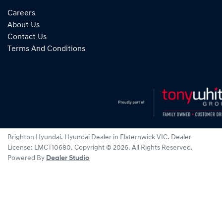
Careers
About Us
Contact Us
Terms And Conditions
Brighton Hyundai
.
Hyundai Dealer
in
Elsternwick VIC
.
Dealer
License:
LMCT10680
.
Copyright ©
2026
. All Rights Reserved.
Powered By
Dealer Studio