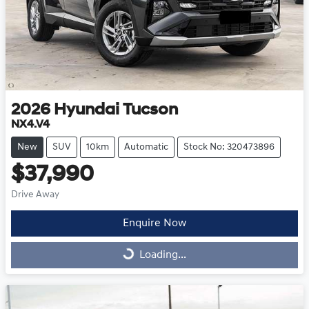
2026
Hyundai
Tucson
NX4.V4
New
SUV
10km
Automatic
Stock No: 320473896
$37,990
Drive Away
Enquire Now
Loading...
Loading...