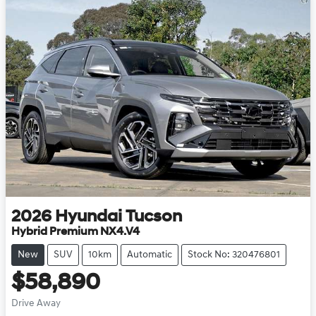
2026
Hyundai
Tucson
Hybrid Premium NX4.V4
New
SUV
10km
Automatic
Stock No: 320476801
$58,890
Drive Away