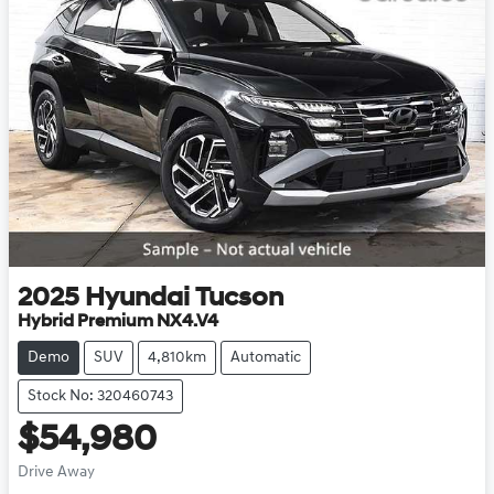
2025
Hyundai
Tucson
Hybrid Premium NX4.V4
Demo
SUV
4,810km
Automatic
Stock No: 320460743
$54,980
Drive Away