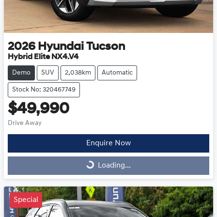
2026
Hyundai
Tucson
Hybrid Elite NX4.V4
Demo
SUV
2,038km
Automatic
Stock No: 320467749
$49,990
Drive Away
Enquire Now
Loading...
Loading...
Special