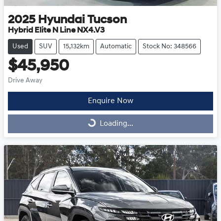
2025
Hyundai
Tucson
Hybrid Elite N Line NX4.V3
Used
SUV
15,132km
Automatic
Stock No: 348566
$45,950
Drive Away
Enquire Now
Loading...
Loading...