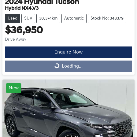
2024
Hyundai
Tucson
Hybrid NX4.V3
Used
SUV
30,374km
Automatic
Stock No: 348379
$36,950
Drive Away
Enquire Now
Loading...
Loading...
New