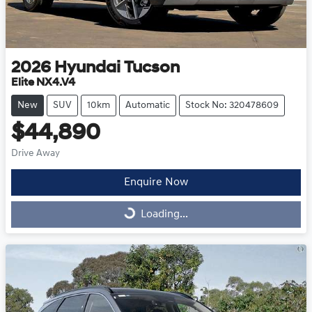
2026
Hyundai
Tucson
Elite NX4.V4
New
SUV
10km
Automatic
Stock No: 320478609
$44,890
Drive Away
Enquire Now
Loading...
Loading...