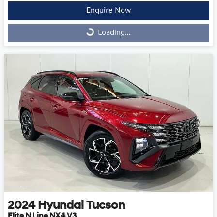
Enquire Now
Loading...
Loading...
2024
Hyundai
Tucson
Elite N Line NX4.V3