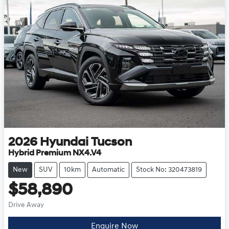
2026
Hyundai
Tucson
Hybrid Premium NX4.V4
New
SUV
10km
Automatic
Stock No: 320473819
$58,890
Drive Away
Enquire Now