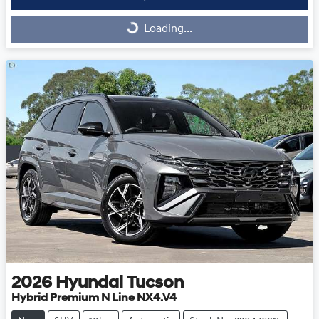
Loading...
Loading...
2026
Hyundai
Tucson
Hybrid Premium N Line NX4.V4