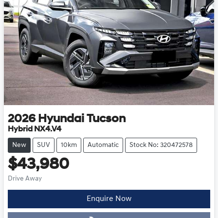
2026
Hyundai
Tucson
Hybrid NX4.V4
New
SUV
10km
Automatic
Stock No: 320472578
$43,980
Drive Away
Enquire Now