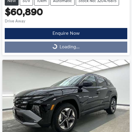
New
SUV
10km
Automatic
Stock No: 320476815
$60,890
Drive Away
Enquire Now
Loading...
Loading...