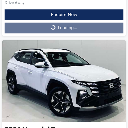
Drive Away
Enquire Now
Loading...
Loading...