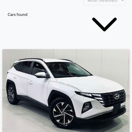
Cars found