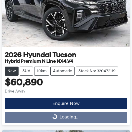
2026
Hyundai
Tucson
Hybrid Premium N Line NX4.V4
New
SUV
10km
Automatic
Stock No: 320472119
$60,890
Drive Away
Enquire Now
Loading...
Loading...