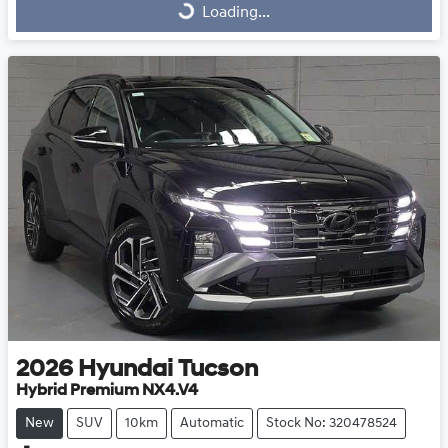
Loading...
Loading...
2026
Hyundai
Tucson
Hybrid Premium NX4.V4
New
SUV
10km
Automatic
Stock No: 320478524