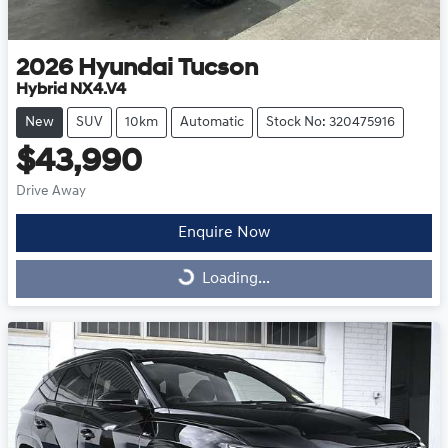
2026
Hyundai
Tucson
Hybrid NX4.V4
New
SUV
10km
Automatic
Stock No: 320475916
$43,990
Drive Away
Enquire Now
Loading...
Loading...