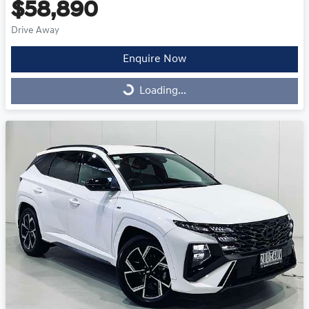
$58,890
Drive Away
Enquire Now
Loading...
Loading...