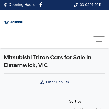
03 9524 9211
Opening Hours
Mitsubishi Triton Cars for Sale in
Elsternwick, VIC
Filter Results
Sort by: