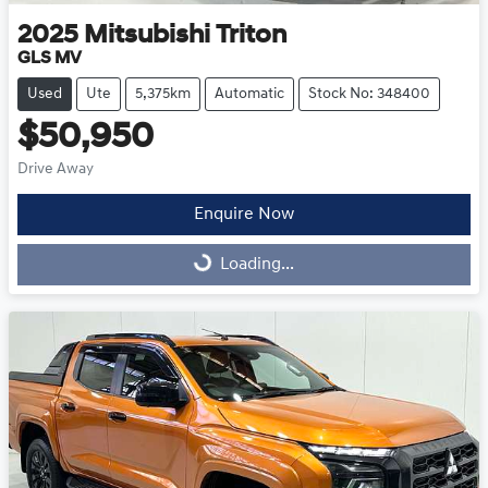
2025
Mitsubishi
Triton
GLS MV
Used
Ute
5,375km
Automatic
Stock No: 348400
$50,950
Drive Away
Enquire Now
Loading...
Loading...