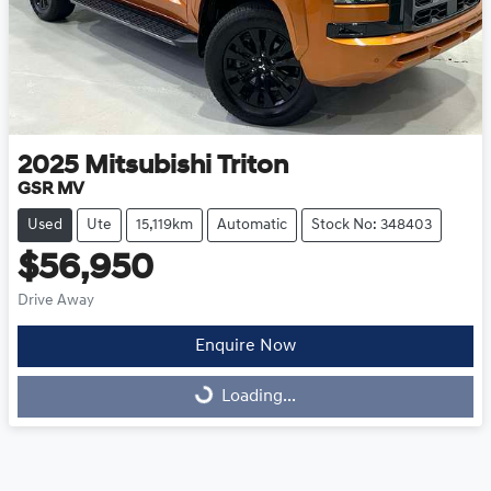
2025
Mitsubishi
Triton
GSR MV
Used
Ute
15,119km
Automatic
Stock No: 348403
$56,950
Drive Away
Enquire Now
Loading...
Loading...