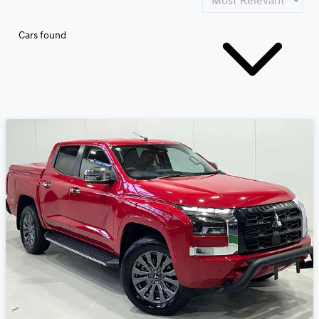
Cars found