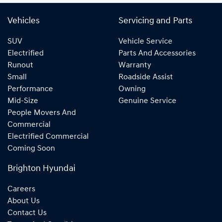
Vehicles
Servicing and Parts
SUV
Vehicle Service
Electrified
Parts And Accessories
Runout
Warranty
Small
Roadside Assist
Performance
Owning
Mid-Size
Genuine Service
People Movers And
Commercial
Electrified Commercial
Coming Soon
Brighton Hyundai
Careers
About Us
Contact Us