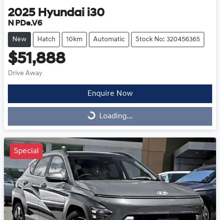
2025
Hyundai
i30
N PDe.V6
New
Hatch
10km
Automatic
Stock No: 320456365
$51,888
Drive Away
Enquire Now
Loading...
Loading...
Special