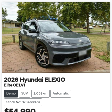
2026
Hyundai
ELEXIO
Elite OE1.V1
Demo
SUV
2,068km
Automatic
Stock No: 320468079