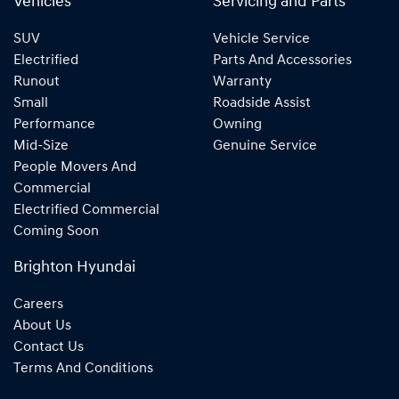
Vehicles
Servicing and Parts
SUV
Vehicle Service
Electrified
Parts And Accessories
Runout
Warranty
Small
Roadside Assist
Performance
Owning
Mid-Size
Genuine Service
People Movers And
Commercial
Electrified Commercial
Coming Soon
Brighton Hyundai
Careers
About Us
Contact Us
Terms And Conditions