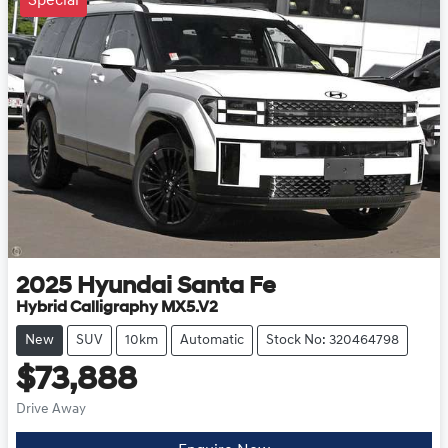
Special
2025
Hyundai
Santa Fe
Hybrid Calligraphy MX5.V2
New
SUV
10km
Automatic
Stock No: 320464798
$73,888
Drive Away