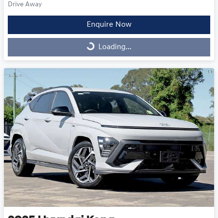
Drive Away
Enquire Now
Loading...
Loading...