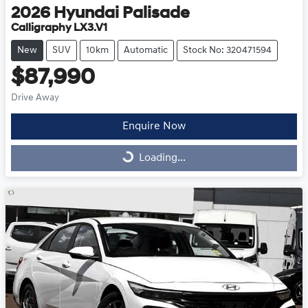
2026
Hyundai
Palisade
Calligraphy LX3.V1
New
SUV
10km
Automatic
Stock No: 320471594
$87,990
Drive Away
Enquire Now
Loading...
Loading...