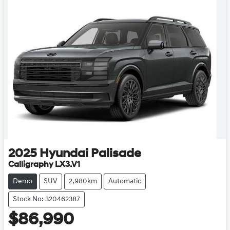
2025
Hyundai
Palisade
Calligraphy LX3.V1
Demo
SUV
2,980km
Automatic
Stock No: 320462387
$86,990