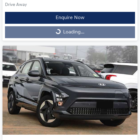
Drive Away
Enquire Now
Loading...
Loading...