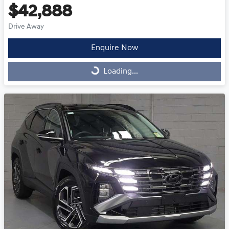
$42,888
Drive Away
Enquire Now
Loading...
Loading...