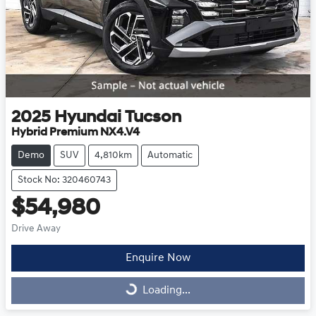
2025
Hyundai
Tucson
Hybrid Premium NX4.V4
Demo
SUV
4,810km
Automatic
Stock No: 320460743
$54,980
Drive Away
Enquire Now
Loading...
Loading...