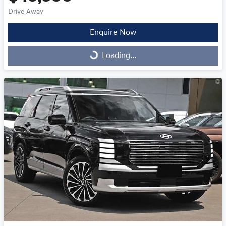
Drive Away
Enquire Now
Loading...
Loading...