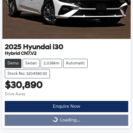
2025
Hyundai
i30
Hybrid CN7.V2
Demo
Sedan
2,038km
Automatic
Stock No: 320458030
$30,890
Drive Away
Enquire Now
Loading...
Loading...