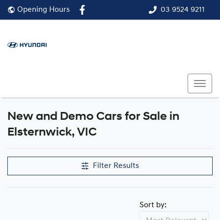
03 9524 9211
Opening Hours
New and Demo Cars for Sale in
Compare Cars
Elsternwick, VIC
Filter Results
Sort by: