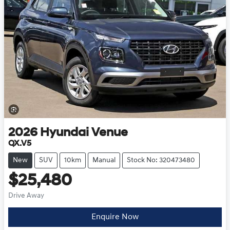
2026
Hyundai
Venue
QX.V5
New
SUV
10km
Manual
Stock No: 320473480
$25,480
Drive Away
Enquire Now