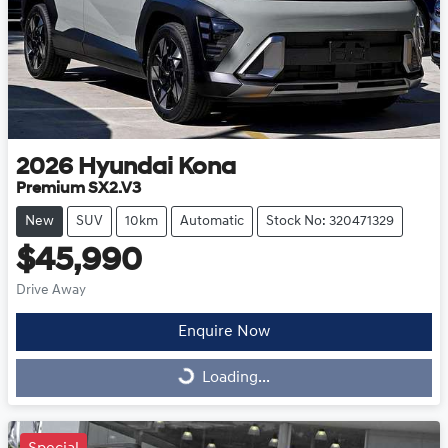
2026
Hyundai
Kona
Premium SX2.V3
New
SUV
10km
Automatic
Stock No: 320471329
$45,990
Drive Away
Enquire Now
Loading...
Loading...