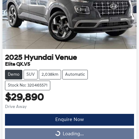
2025
Hyundai
Venue
Elite QX.V5
Demo
SUV
2,038km
Automatic
Stock No: 320465571
$29,890
Drive Away
Enquire Now
Loading...