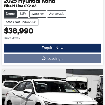
2025
Hyundai
Kona
Elite N Line SX2.V3
Demo
SUV
2,056km
Automatic
Stock No: 320465335
$38,990
Drive Away
Enquire Now
Loading...
Loading...