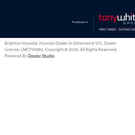
Brighton Hyundai
.
Hyundai Dealer
in
Elsternwick VIC
.
Dealer
License:
LMCT10680
.
Copyright ©
2026
. All Rights Reserved.
Powered By
Dealer Studio