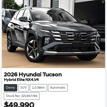
2026
Hyundai
Tucson
Hybrid Elite NX4.V4
Demo
SUV
2,038km
Automatic
Stock No: 320467749
$49,990