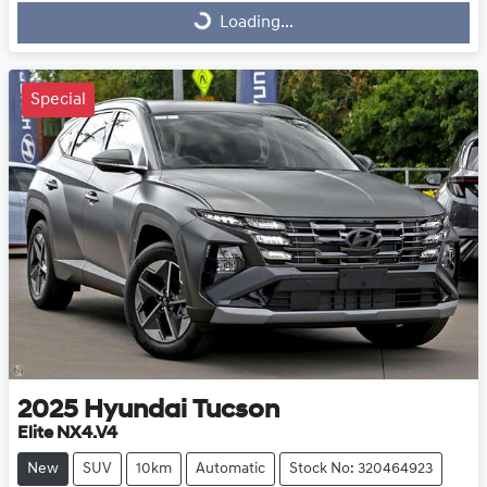
Loading...
Loading...
Special
2025
Hyundai
Tucson
Elite NX4.V4
New
SUV
10km
Automatic
Stock No: 320464923