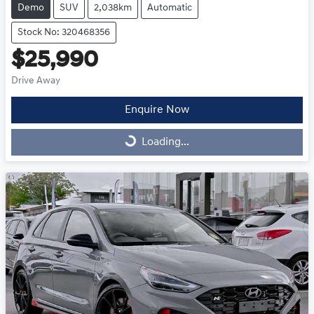
Demo
SUV
2,038km
Automatic
Stock No: 320468356
$25,990
Drive Away
Enquire Now
Loading...
Loading...