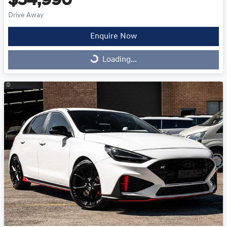
$54,990
Drive Away
Enquire Now
Loading...
Loading...