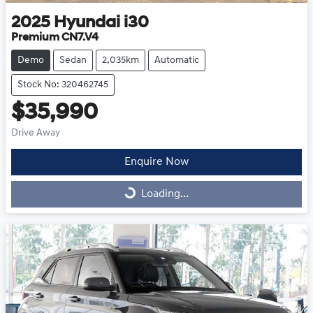
2025
Hyundai
i30
Premium CN7.V4
Demo
Sedan
2,035km
Automatic
Stock No: 320462745
$35,990
Drive Away
Enquire Now
Loading...
Loading...