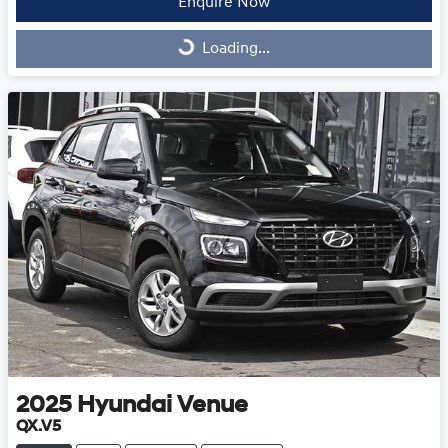
Enquire Now
Loading...
Loading...
2025
Hyundai
Venue
QX.V5