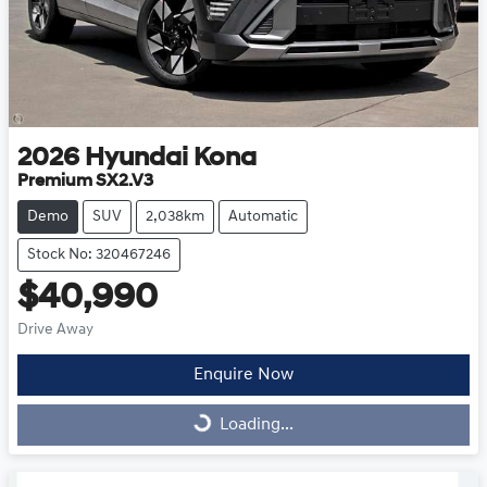
2026
Hyundai
Kona
Premium SX2.V3
Demo
SUV
2,038km
Automatic
Stock No: 320467246
$40,990
Drive Away
Enquire Now
Loading...
Loading...