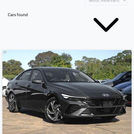
Cars found