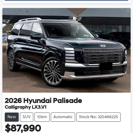
Loading...
2026
Hyundai
Palisade
Calligraphy LX3.V1
New
SUV
10km
Automatic
Stock No: 320466225
$87,990