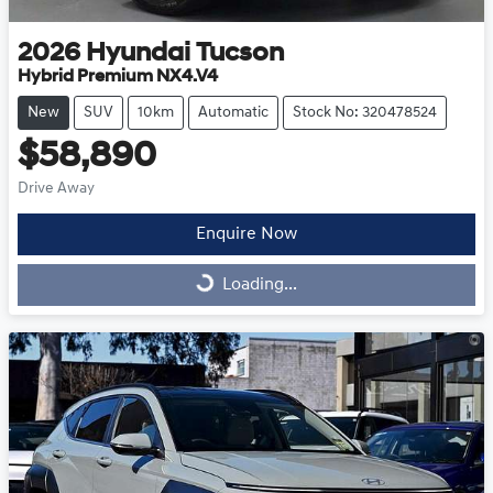
2026
Hyundai
Tucson
Hybrid Premium NX4.V4
New
SUV
10km
Automatic
Stock No: 320478524
$58,890
Drive Away
Enquire Now
Loading...
Loading...