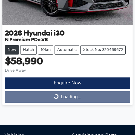
2026
Hyundai
i30
N Premium PDe.V6
New
Hatch
10km
Automatic
Stock No: 320469672
$58,990
Drive Away
Enquire Now
Loading...
Loading...