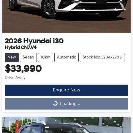
2026
Hyundai
i30
Hybrid CN7.V4
New
Sedan
10km
Automatic
Stock No: 320472706
$33,990
Drive Away
Enquire Now
Loading...
Loading...