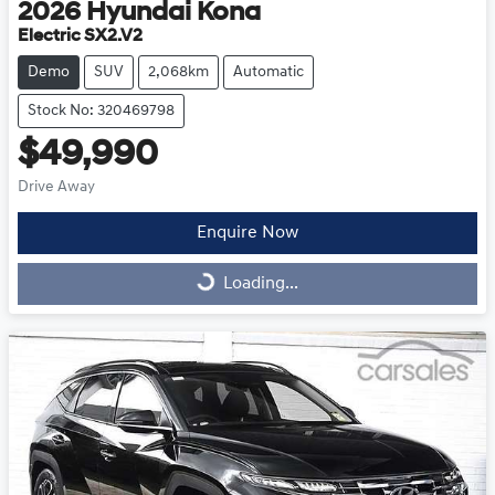
2026
Hyundai
Kona
Electric SX2.V2
Demo
SUV
2,068km
Automatic
Stock No: 320469798
$49,990
Drive Away
Enquire Now
Loading...
Loading...