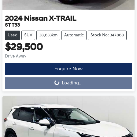
2024
Nissan
X-TRAIL
ST T33
Used
SUV
38,633km
Automatic
Stock No: 347868
$29,500
Drive Away
Loading...
Enquire Now
Loading...