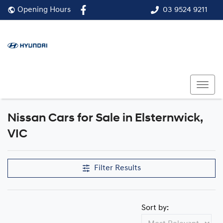
03 9524 9211
Opening Hours
Nissan Cars for Sale in Elsternwick,
VIC
Filter Results
Sort by: