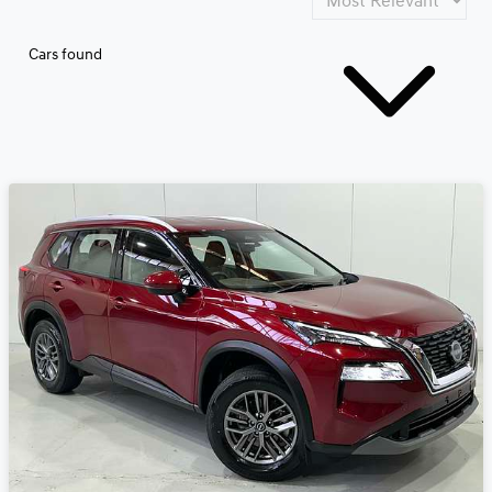
Cars found