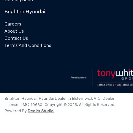
Brighton Hyundai
Careers
About Us
Contact Us
Terms And Conditions
Brighton Hyundai
.
Hyundai Dealer
in
Elsternwick VIC
.
Dealer
License:
LMCT10680
.
Copyright ©
2026
. All Rights Reserved.
Powered By
Dealer Studio