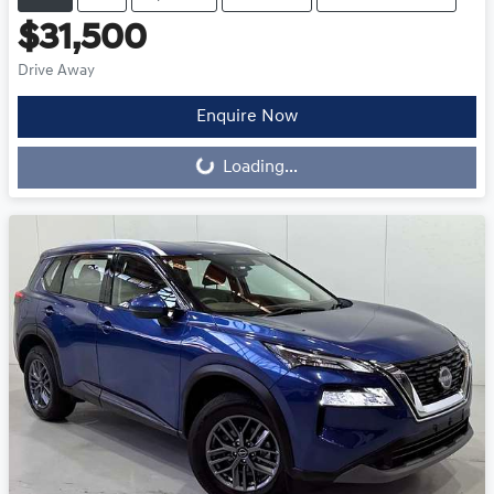
$31,500
Drive Away
Loading...
Enquire Now
Loading...