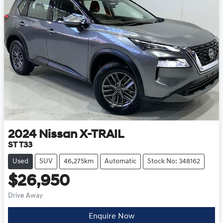
2024
Nissan
X-TRAIL
ST T33
Used
SUV
46,275km
Automatic
Stock No: 348162
$26,950
Drive Away
Loading...
Enquire Now