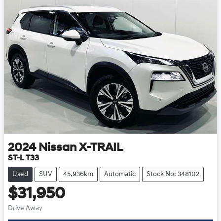
2024
Nissan
X-TRAIL
ST-L T33
Used
SUV
45,936km
Automatic
Stock No: 348102
$31,950
Drive Away