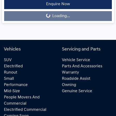
Loading...
Enquire Now
Loading...
Vehicles
Servicing and Parts
SUV
Vehicle Service
Electrified
Parts And Accessories
Runout
Warranty
Small
Roadside Assist
Performance
Owning
Mid-Size
Genuine Service
People Movers And
Commercial
Electrified Commercial
Coming Soon