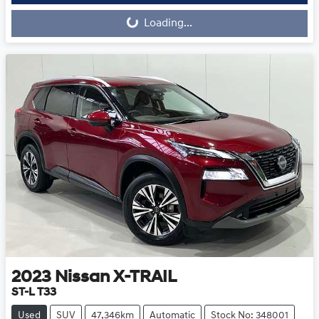
Loading...
2023
Nissan
X-TRAIL
ST-L T33
Used
SUV
47,346km
Automatic
Stock No: 348001