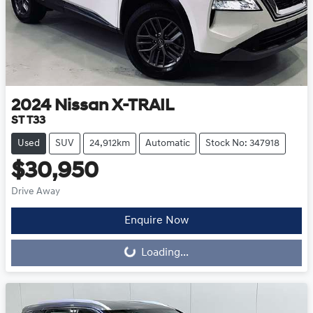
2024
Nissan
X-TRAIL
ST T33
Used
SUV
24,912km
Automatic
Stock No: 347918
$30,950
Drive Away
Loading...
Enquire Now
Loading...