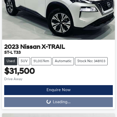
2023
Nissan
X-TRAIL
ST-L T33
Used
SUV
51,007km
Automatic
Stock No: 348103
$31,500
Drive Away
Loading...
Enquire Now
Loading...