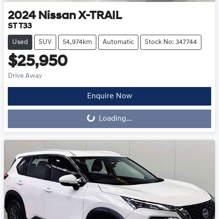
2024
Nissan
X-TRAIL
ST T33
Used
SUV
54,974km
Automatic
Stock No: 347744
$25,950
Drive Away
Loading...
Enquire Now
Loading...