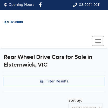
03 9524 9211
Opening Hours
Rear Wheel Drive Cars for Sale in
Elsternwick, VIC
Filter Results
Sort by: