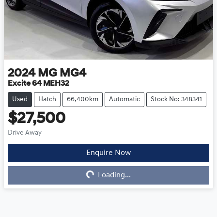
2024
MG
MG4
Excite 64 MEH32
Used
Hatch
66,400km
Automatic
Stock No: 348341
$27,500
Drive Away
Enquire Now
Loading...
Loading...