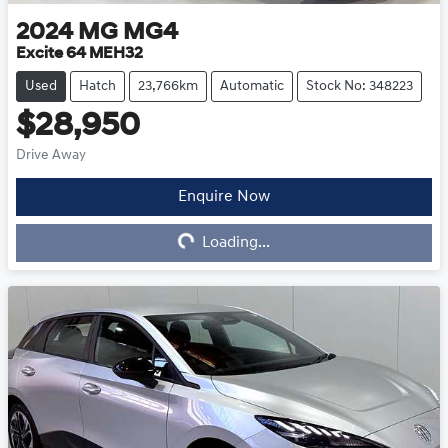
2024
MG
MG4
Excite 64 MEH32
Used
Hatch
23,766km
Automatic
Stock No: 348223
$28,950
Drive Away
Enquire Now
Loading...
Loading...