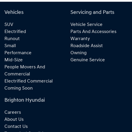
Vehicles
Servicing and Parts
SUV
Vehicle Service
Electrified
Parts And Accessories
Runout
Warranty
Small
Roadside Assist
Performance
Owning
Mid-Size
Genuine Service
People Movers And
Commercial
Electrified Commercial
Coming Soon
Brighton Hyundai
Careers
About Us
Contact Us