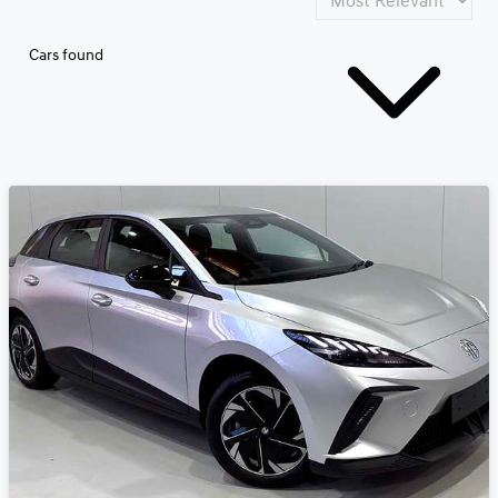
Cars found