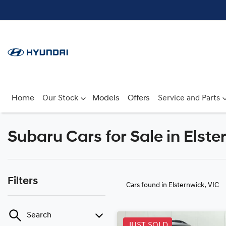
Home
Our Stock
Models
Offers
Service and Parts
Subaru Cars for Sale in Elste
Filters
Cars found
in Elsternwick, VIC
Search
JUST SOLD