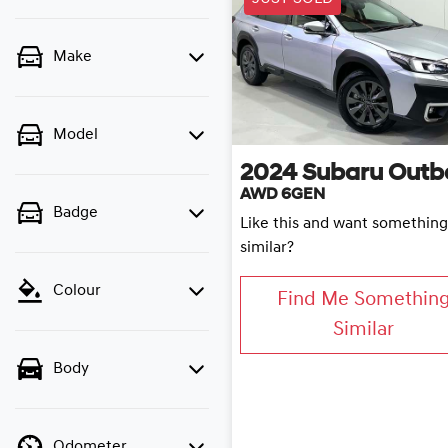
Make
Model
2024
Subaru
Outb
AWD 6GEN
Badge
Like this and want something
similar?
Colour
Find Me Somethin
Similar
Body
Odometer