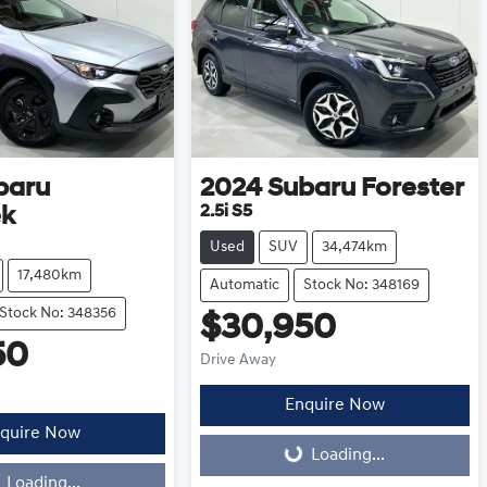
baru
2024
Subaru
Forester
2.5i S5
ek
Used
SUV
34,474km
17,480km
Automatic
Stock No: 348169
Stock No: 348356
$30,950
50
Drive Away
Enquire Now
quire Now
Loading...
Loading...
Loading...