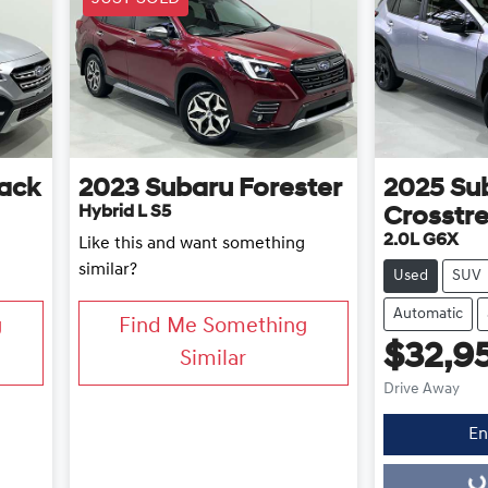
ack
2023
Subaru
Forester
2025
Su
Hybrid L S5
Crosstr
2.0L G6X
Like this and want something
similar?
Used
SUV
Automatic
g
Find Me Something
$32,9
Similar
Drive Away
En