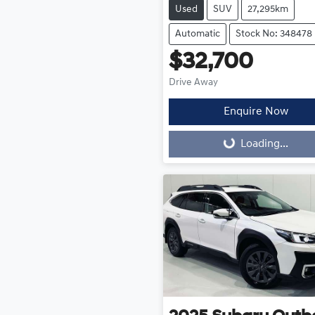
Used
SUV
27,295km
Automatic
Stock No: 348478
$32,700
Drive Away
Enquire Now
Loading...
Loading...