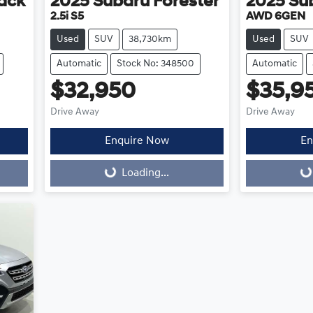
ack
2025
Subaru
Forester
2025
Su
2.5i S5
AWD 6GEN
Used
SUV
38,730km
Used
SUV
Automatic
Stock No: 348500
Automatic
$32,950
$35,9
Drive Away
Drive Away
Enquire Now
En
Loading...
Loading...
Loading...