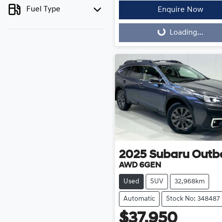
Fuel Type
Enquire Now
Loading...
Loading...
2025
Subaru
Outb
AWD 6GEN
Used
SUV
32,968km
Automatic
Stock No: 348487
$37,950