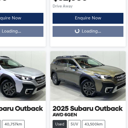
Drive Away
quire Now
Enquire Now
Loading...
Loading...
Loading...
baru
Outback
2025
Subaru
Outback
AWD 6GEN
40,757km
Used
SUV
43,500km