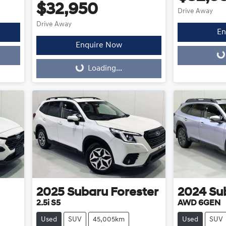
$32,950
Drive Away
Drive Away
En
Enquire Now
Loading...
Loading...
Loading...
2025
Subaru
Forester
2024
Su
2.5i S5
AWD 6GEN
Used
SUV
45,005km
Used
SUV