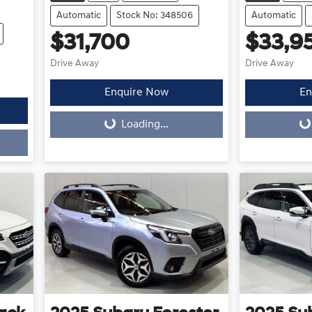
Automatic
Stock No: 348506
Automatic
$31,700
$33,9
Drive Away
Drive Away
Enquire Now
En
Loading...
Loading...
Loading...