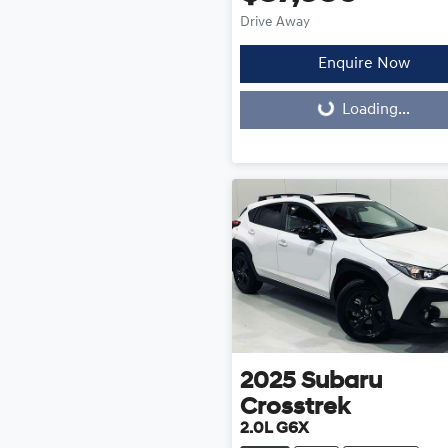
Drive Away
Enquire Now
Loading...
Loading...
2025
Subaru
Crosstrek
2.0L G6X