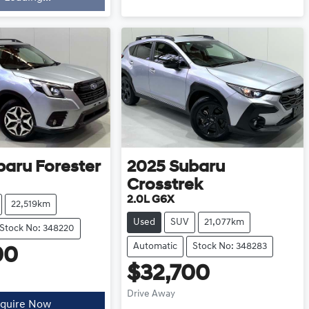
baru
Forester
2025
Subaru
Crosstrek
2.0L G6X
22,519km
Used
SUV
21,077km
Stock No: 348220
Automatic
Stock No: 348283
00
$32,700
Drive Away
quire Now