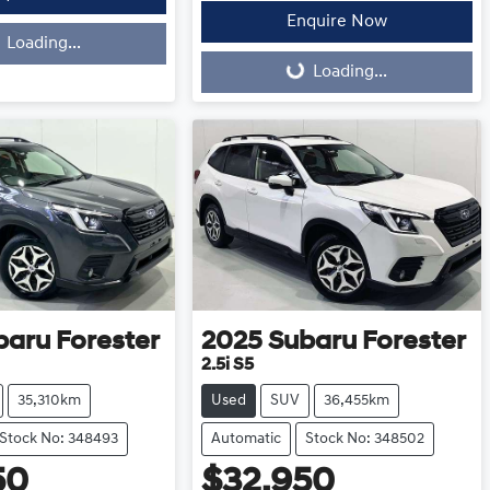
Enquire Now
Loading...
Loading...
Loading...
baru
Forester
2025
Subaru
Forester
2.5i S5
35,310km
Used
SUV
36,455km
Stock No: 348493
Automatic
Stock No: 348502
50
$32,950