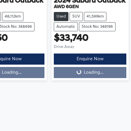
baru
Outback
2024
Subaru
Outback
AWD 6GEN
48,112km
Used
SUV
41,599km
Stock No: 348496
Automatic
Stock No: 348196
50
$33,740
Drive Away
quire Now
Enquire Now
Loading...
Loading...
Loading...