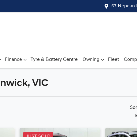
67 Nepean 
Finance
Tyre & Battery Centre
Owning
Fleet
Comp
rnwick, VIC
Compare
Cars
So
JUST SOLD