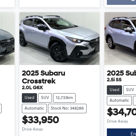
Loading...
2025
Subaru
2025
Su
2.5i S5
Crosstrek
2.0L G6X
Used
SUV
Used
SUV
12,733km
Automatic
Automatic
Stock No: 348286
$34,7
$33,950
Drive Away
Drive Away
En