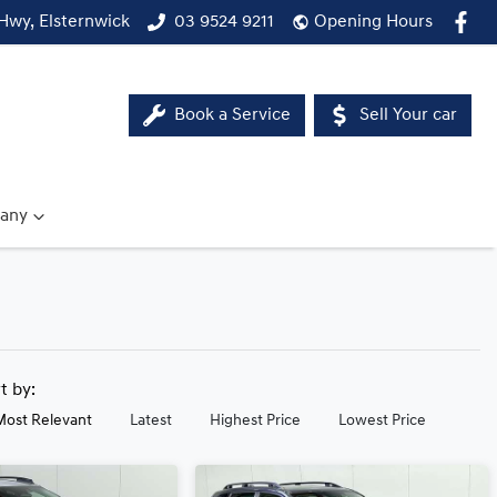
Hwy, Elsternwick
03 9524 9211
Opening Hours
Book a Service
Sell Your car
any
rt by:
Most Relevant
Latest
Highest Price
Lowest Price