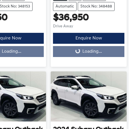
Stock No: 348153
Automatic
Stock No: 348488
50
$36,950
Drive Away
quire Now
Enquire Now
Loading...
Loading...
Loading...