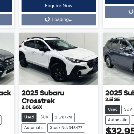
Enquire Now
Loading...
Loading...
Loading...
ack
2025
Subaru
2025
Su
2.5i S5
Crosstrek
2.0L G6X
Used
SUV
Used
SUV
21,787km
Automatic
Automatic
Stock No: 348477
$32,9