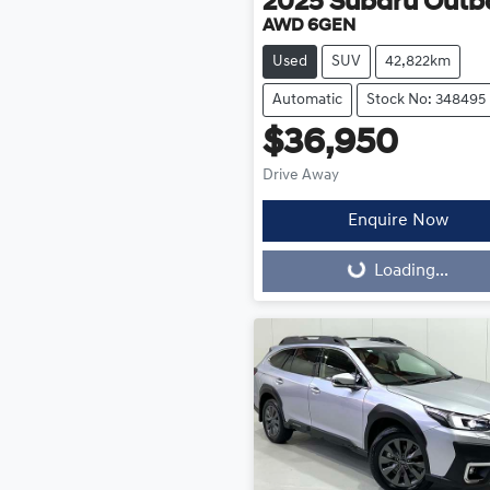
2025
Subaru
Outb
AWD 6GEN
Used
SUV
42,822km
Automatic
Stock No: 348495
$36,950
Drive Away
Enquire Now
Loading...
Loading...