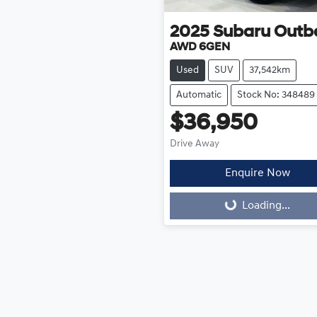
2025
Subaru
Outb
AWD 6GEN
Used
SUV
37,542km
Automatic
Stock No: 348489
$36,950
Drive Away
Enquire Now
Loading...
Loading...