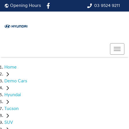
03 9524 9211
Opening Hours
Home
Demo Cars
Hyundai
Tucson
SUV