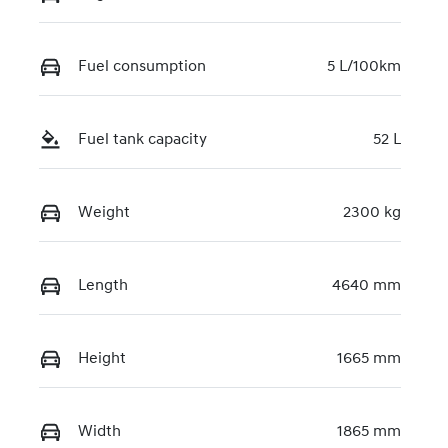
KMHJB811STU
458544
Fuel consumption
5 L/100km
Fuel tank capacity
52 L
Weight
2300 kg
Length
4640 mm
Height
1665 mm
Width
1865 mm