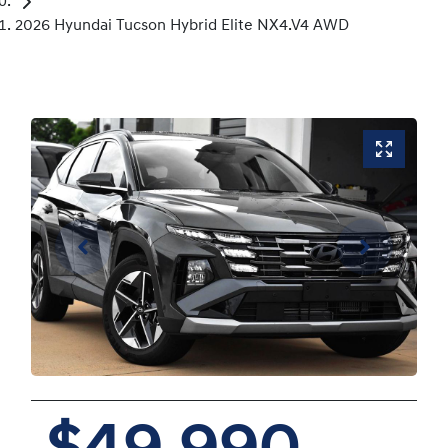
2026 Hyundai Tucson Hybrid Elite NX4.V4 AWD