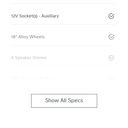
12V Socket(s) - Auxiliary
18" Alloy Wheels
6 Speaker Stereo
ABS (Antilock Brakes)
Show All Specs