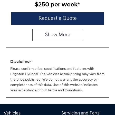
$250
per
week
*
Request a Quote
Show
More
Disclaimer
Please confirm price, specifications and features with
Brighton Hyundai
. The vehicles actual pricing may vary from
the price published. We do not warrant the accuracy or
completeness of this data. Use of this website indicates
your acceptance of our
Terms and Conditions.
Vehicles
Servicing and Parts