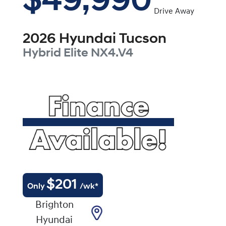
$49,990
Drive Away
2026
Hyundai
Tucson
Hybrid Elite
NX4.V4
$
201
Only
/wk*
Brighton
Hyundai