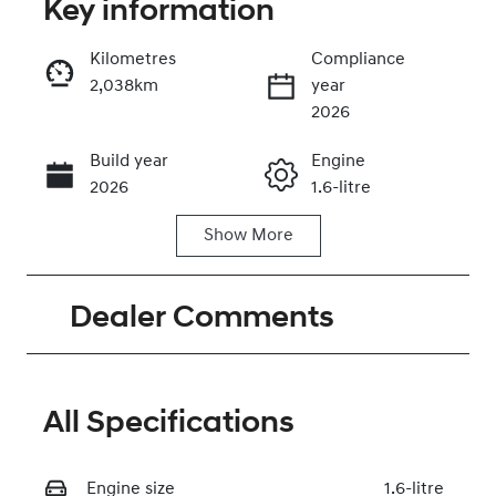
Key information
Kilometres
Compliance
2,038km
year
Enquire Now
2026
Build year
Engine
Call Now
2026
1.6-litre
Show
More
Fuel Type
Transmission
Hybrid
Automatic
Dealer Comments
Seats
Registration
5
2EZ2DG
Rego Expiry
Stock no
Expires on
320467749
All Specifications
May 30, 2027
Engine size
VIN
1.6-litre