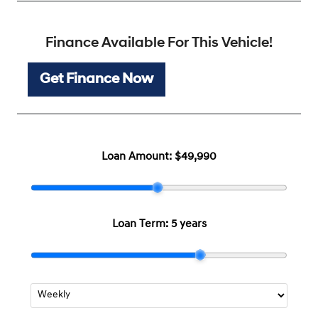
Finance Available For This Vehicle!
Get Finance Now
Loan Amount:
$49,990
Loan Term:
5 years