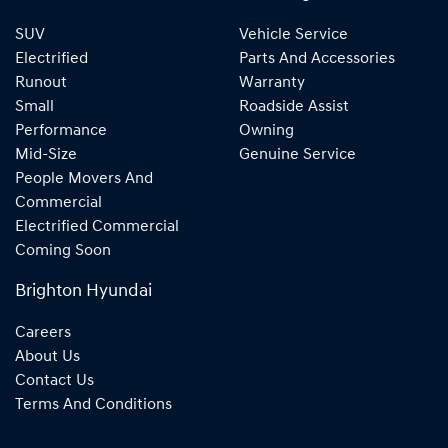
SUV
Vehicle Service
Electrified
Parts And Accessories
Runout
Warranty
Small
Roadside Assist
Performance
Owning
Mid-Size
Genuine Service
People Movers And
Commercial
Electrified Commercial
Coming Soon
Brighton Hyundai
Careers
About Us
Contact Us
Terms And Conditions