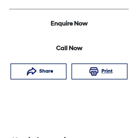
Enquire Now
Call Now
Share
Print