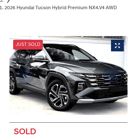
2026 Hyundai Tucson Hybrid Premium NX4.V4 AWD
JUST SOLD
SOLD