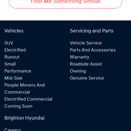
Find Me Something Similar
Vehicles
Servicing and Parts
SUV
Vehicle Service
Electrified
Parts And Accessories
Runout
Warranty
Small
Roadside Assist
Performance
Owning
Mid-Size
Genuine Service
People Movers And
Commercial
Electrified Commercial
Coming Soon
Brighton Hyundai
Careers