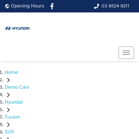
03 9524 9211
Opening Hours
Home
Demo Cars
Hyundai
Tucson
SUV