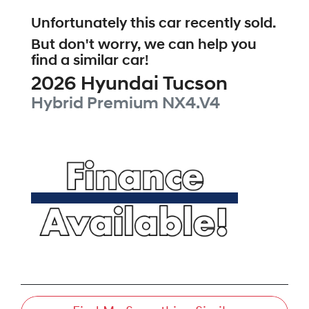
Unfortunately this
car
recently sold.
But don't worry, we can help you
find a similar
car
!
2026
Hyundai
Tucson
Hybrid Premium
NX4.V4