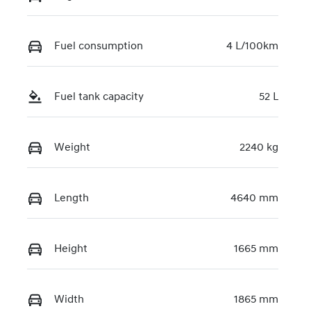
KMHJB811MT
U507944
Fuel consumption
4 L/100km
Fuel tank capacity
52 L
Weight
2240 kg
Length
4640 mm
Height
1665 mm
Width
1865 mm