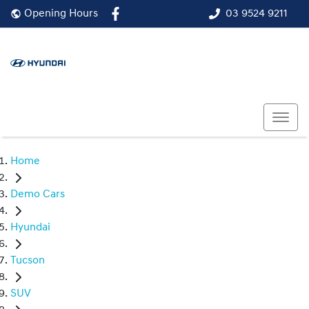
03 9524 9211
Opening Hours
Home
Demo Cars
Hyundai
Tucson
SUV