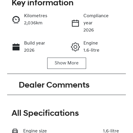
Key information
Kilometres
Compliance
2,036km
year
Enquire Now
2026
Build year
Engine
Call Now
2026
1.6-litre
Show
More
Fuel Type
Transmission
Hybrid
Automatic
Dealer Comments
Seats
Registration
5
2FK4YS
Rego Expiry
Stock no
Expires on
320475966
All Specifications
July 20, 2027
Engine size
VIN
1.6-litre