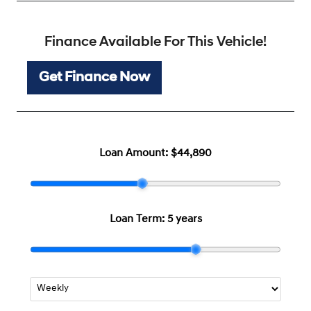
Finance Available For This Vehicle!
Get Finance Now
Loan Amount:
$44,890
Loan Term:
5 years