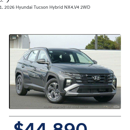
2026 Hyundai Tucson Hybrid NX4.V4 2WD