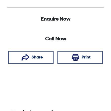
Enquire Now
Call Now
Share
Print