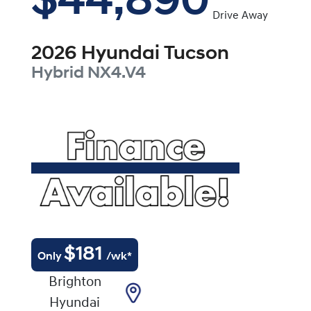
$44,890
Drive Away
2026
Hyundai
Tucson
Hybrid
NX4.V4
$
181
Only
/wk*
Brighton
Hyundai