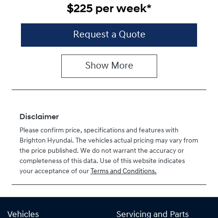
$225
per
week
*
Request a Quote
Show
More
Disclaimer
Please confirm price, specifications and features with
Brighton Hyundai
. The vehicles actual pricing may vary from
the price published. We do not warrant the accuracy or
completeness of this data. Use of this website indicates
your acceptance of our
Terms and Conditions.
Vehicles
Servicing and Parts