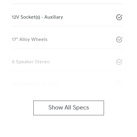
12V Socket(s) - Auxiliary
17" Alloy Wheels
6 Speaker Stereo
ABS (Antilock Brakes)
Show All Specs