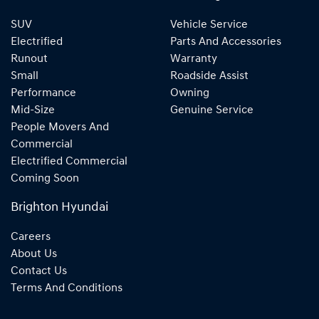
SUV
Vehicle Service
Electrified
Parts And Accessories
Runout
Warranty
Small
Roadside Assist
Performance
Owning
Mid-Size
Genuine Service
People Movers And
Commercial
Electrified Commercial
Coming Soon
Brighton Hyundai
Careers
About Us
Contact Us
Terms And Conditions