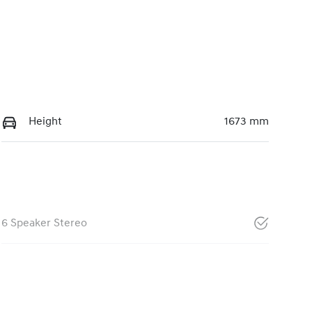
Height
1673 mm
6 Speaker Stereo