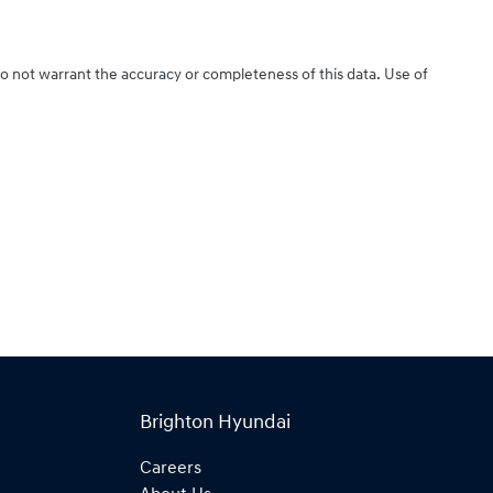
do not warrant the accuracy or completeness of this data. Use of
Brighton Hyundai
Careers