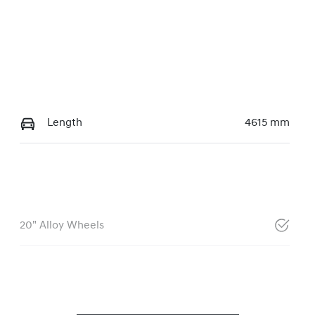
Length
4615 mm
20" Alloy Wheels