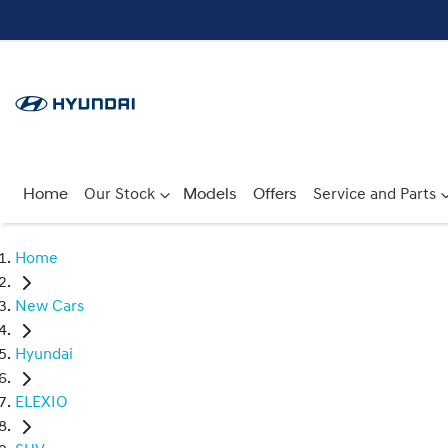
Home
Our Stock
Models
Offers
Service and Parts
Home
New Cars
Hyundai
ELEXIO