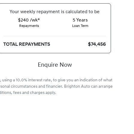
Your
week
ly repayment is calculated to be
$240 /wk*
5
Years
Repayments
Loan Term
TOTAL REPAYMENTS
$74,456
Enquire Now
 using a 10.0% interest rate, to give you an indication of what
rsonal circumstances and financier. Brighton Auto can arrange
itions, fees and charges apply.