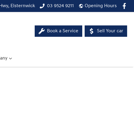
Hwy, Elsternwick
03 9524 9211
Opening Hours
Book a Service
Sell Your car
any