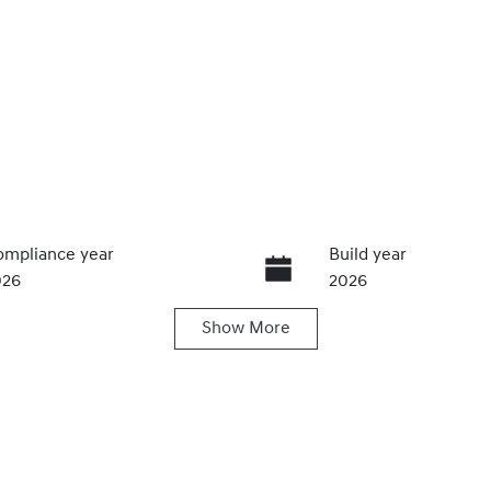
mpliance year
Build year
026
2026
Show
More
ats
Stock no
320469584