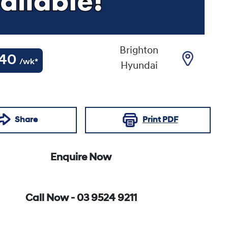
Brighton
40
/wk*
Hyundai
Share
Print
PDF
Enquire Now
Call Now -
03 9524 9211