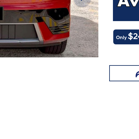
$2
Only