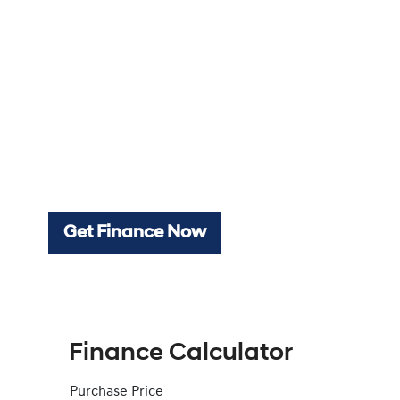
Get Finance Now
Finance Calculator
Purchase Price