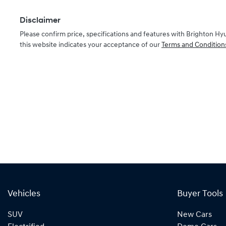
Disclaimer
Please confirm price, specifications and features with
Brighton Hy
this website indicates your acceptance of our
Terms and Condition
Vehicles
Buyer Tools
SUV
New Cars