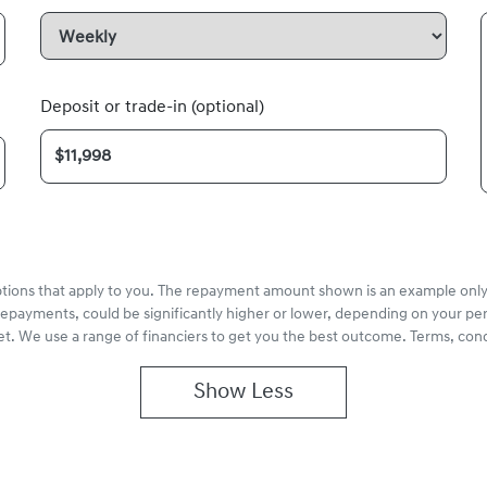
Deposit or trade-in (optional)
options that apply to you. The repayment amount shown is an example only,
repayments, could be significantly higher or lower, depending on your pe
et. We use a range of financiers to get you the best outcome. Terms, cond
Show
Less