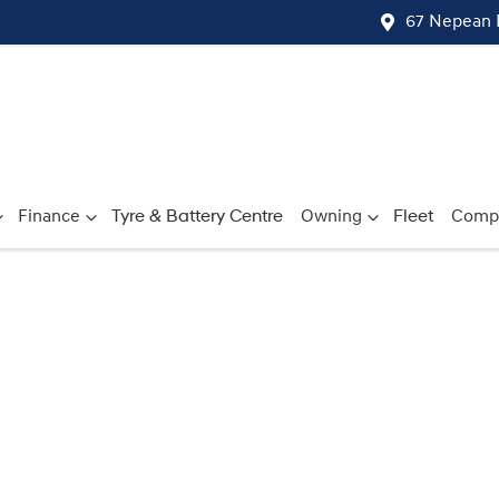
67 Nepean 
Finance
Tyre & Battery Centre
Owning
Fleet
Comp
Compare
Cars