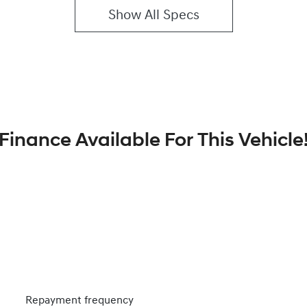
Show All Specs
Finance Available For This Vehicle
Repayment frequency