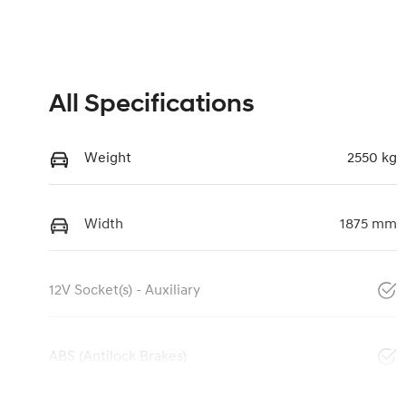
All Specifications
Weight
2550 kg
Width
1875 mm
12V Socket(s) - Auxiliary
ABS (Antilock Brakes)