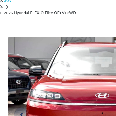
SUV
2026 Hyundai ELEXIO Elite OE1.V1 2WD