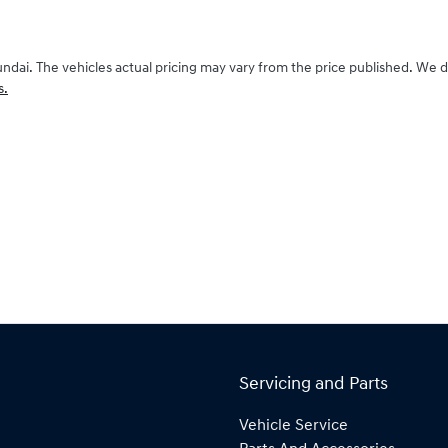
undai
. The vehicles actual pricing may vary from the price published. We 
s.
Servicing and Parts
Vehicle Service