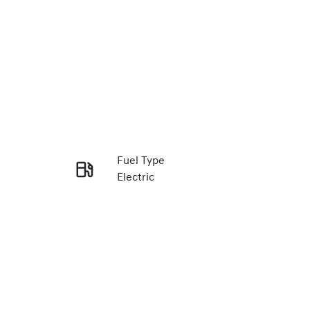
Fuel Type
Electric
Enquire Now
VIN
LBE3EBYEUTZ002774
Call Now