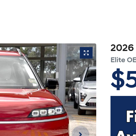
2026
Elite
OE
$