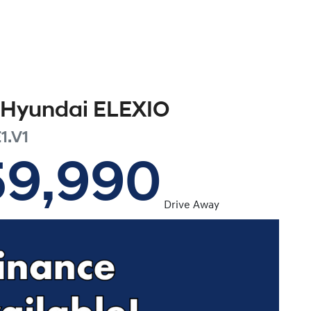
Hyundai
ELEXIO
1.V1
59,990
Drive Away