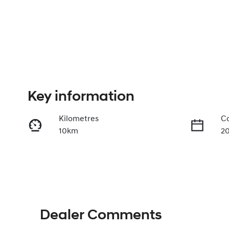
Key information
Kilometres
Co
10km
2
Transmission
Se
Automatic
5
Dealer Comments