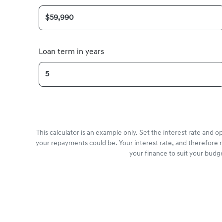
Loan term in years
This calculator is an example only. Set the interest rate and 
your repayments could be. Your interest rate, and therefore 
your finance to suit your budg