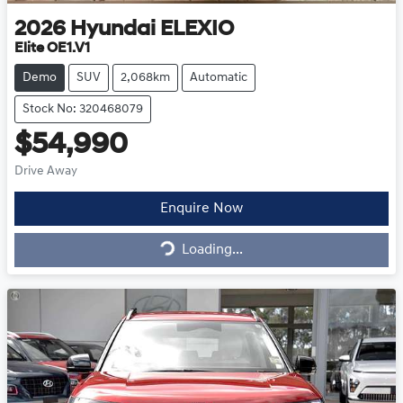
2026
Hyundai
ELEXIO
Elite OE1.V1
Demo
SUV
2,068km
Automatic
Stock No: 320468079
$54,990
Drive Away
Enquire Now
Loading...
Loading...