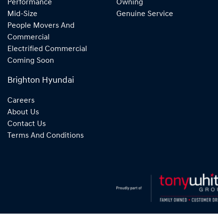
Performance
Owning
Mid-Size
Genuine Service
People Movers And
Commercial
Electrified Commercial
Coming Soon
Brighton Hyundai
Careers
About Us
Contact Us
Terms And Conditions