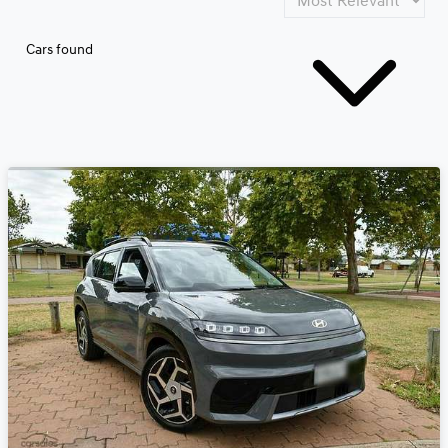
Cars found