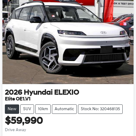
2026
Hyundai
ELEXIO
Elite OE1.V1
New
SUV
10km
Automatic
Stock No: 320468135
$59,990
Drive Away