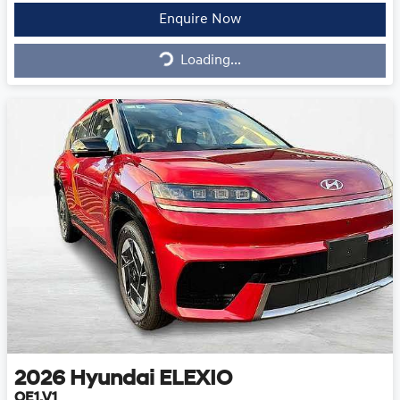
Enquire Now
Loading...
Loading...
2026
Hyundai
ELEXIO
OE1.V1