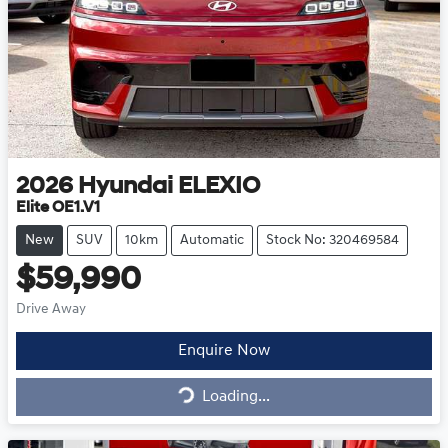
2026
Hyundai
ELEXIO
Elite OE1.V1
New
SUV
10km
Automatic
Stock No: 320469584
$59,990
Drive Away
Enquire Now
Loading...
Loading...