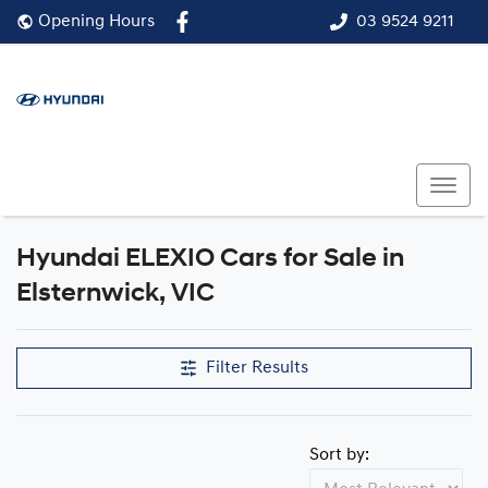
03 9524 9211
Opening Hours
Hyundai ELEXIO Cars for Sale in
Elsternwick, VIC
Filter Results
Sort by: