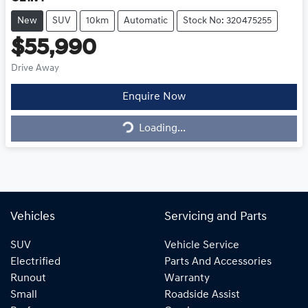
New
SUV
10km
Automatic
Stock No: 320475255
$55,990
Drive Away
Enquire Now
Loading...
Loading...
Vehicles
Servicing and Parts
SUV
Vehicle Service
Electrified
Parts And Accessories
Runout
Warranty
Small
Roadside Assist