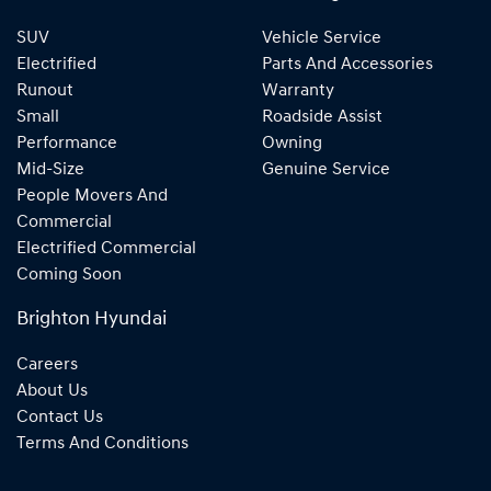
SUV
Vehicle Service
Electrified
Parts And Accessories
Runout
Warranty
Small
Roadside Assist
Performance
Owning
Mid-Size
Genuine Service
People Movers And
Commercial
Electrified Commercial
Coming Soon
Brighton Hyundai
Careers
About Us
Contact Us
Terms And Conditions