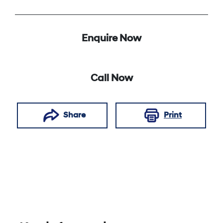
Enquire Now
Call Now
Share
Print