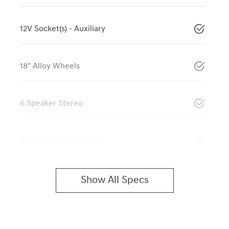
12V Socket(s) - Auxiliary
18" Alloy Wheels
6 Speaker Stereo
ABS (Antilock Brakes)
Show All Specs