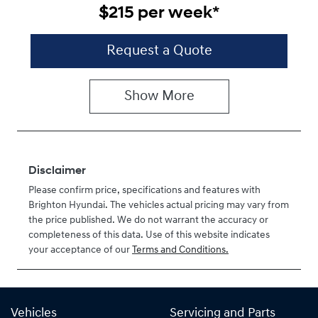
$215
per
week
*
Request a Quote
Show
More
Disclaimer
Please confirm price, specifications and features with
Brighton Hyundai
. The vehicles actual pricing may vary from
the price published. We do not warrant the accuracy or
completeness of this data. Use of this website indicates
your acceptance of our
Terms and Conditions.
Vehicles
Servicing and Parts