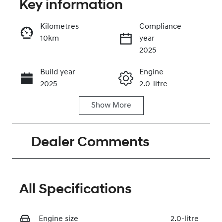
Key information
Kilometres
Compliance
10km
year
Enquire Now
2025
Build year
Engine
Call Now
2025
2.0-litre
Show
More
Fuel Type
Transmission
Petrol
Automatic
Dealer Comments
Seats
Stock no
5
320464923
VIN
KMHJC81DMT
All Specifications
U458379
Engine size
2.0-litre