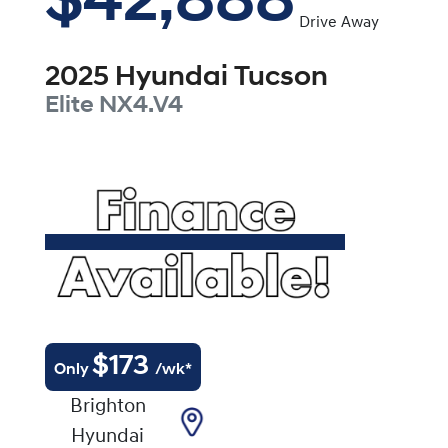
$42,888
Drive Away
2025
Hyundai
Tucson
Elite
NX4.V4
$
173
Only
/wk*
Brighton
Hyundai