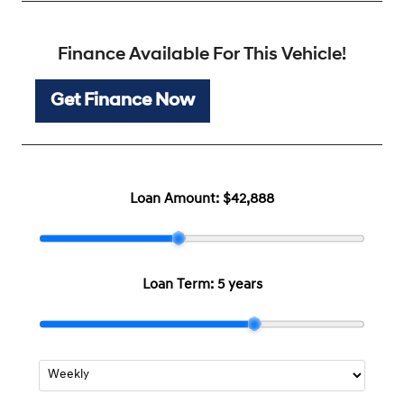
Finance Available For This Vehicle!
Get Finance Now
Loan Amount:
$42,888
Loan Term:
5 years