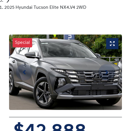
2025 Hyundai Tucson Elite NX4.V4 2WD
Special