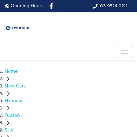
03 9524 9211
Opening Hours
Home
New Cars
Hyundai
Tucson
SUV