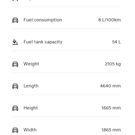
Fuel consumption
8 L/100km
Fuel tank capacity
54 L
Weight
2105 kg
Length
4640 mm
Height
1665 mm
Width
1865 mm