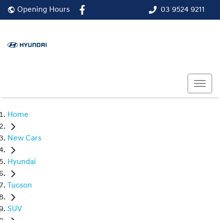
03 9524 9211
Opening Hours
Home
New Cars
Hyundai
Tucson
SUV