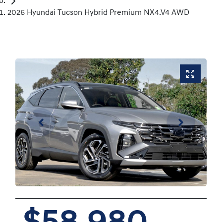
2026 Hyundai Tucson Hybrid Premium NX4.V4 AWD