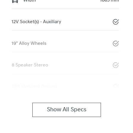
Width
1865 mm
12V Socket(s) - Auxiliary
19" Alloy Wheels
8 Speaker Stereo
ABS (Antilock Brakes)
Show All Specs