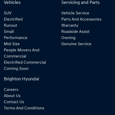
Vehicles
Servicing and Parts
SUV
Vehicle Service
Electrified
Parts And Accessories
Runout
Warranty
Small
Roadside Assist
Performance
Owning
Mid-Size
Genuine Service
People Movers And
Commercial
Electrified Commercial
Coming Soon
Brighton Hyundai
Careers
About Us
Contact Us
Terms And Conditions