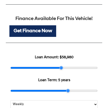
Finance Available For This Vehicle!
Get Finance Now
Loan Amount:
$58,980
Loan Term:
5 years