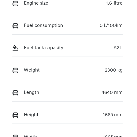
Engine size
1.6-litre
Fuel consumption
5 L/100km
Fuel tank capacity
52 L
Weight
2300 kg
Length
4640 mm
Height
1665 mm