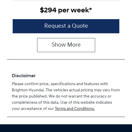
$294
per
week
*
Request a Quote
Show
More
Disclaimer
Please confirm price, specifications and features with
Brighton Hyundai
. The vehicles actual pricing may vary from
the price published. We do not warrant the accuracy or
completeness of this data. Use of this website indicates
your acceptance of our
Terms and Conditions.