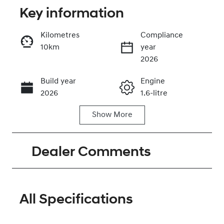
Key information
Kilometres
Compliance
10km
year
Enquire Now
2026
Build year
Engine
Call Now
2026
1.6-litre
Show
More
Fuel Type
Transmission
Hybrid
Automatic
Dealer Comments
Seats
Stock no
5
320473814
VIN
KMHJB811STU
All Specifications
495636