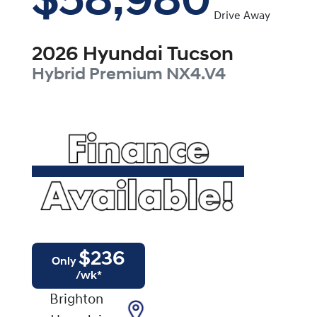
$58,980
Drive Away
2026
Hyundai
Tucson
Hybrid Premium
NX4.V4
$
236
Only
/wk*
Brighton