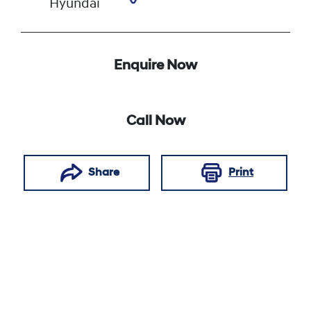
Hyundai
Enquire Now
Call Now
Share
Print