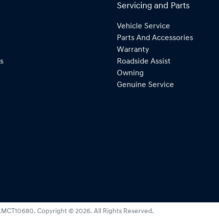
Servicing and Parts
Vehicle Service
Parts And Accessories
Warranty
s
Roadside Assist
Owning
Genuine Service
LMCT10680
.
Copyright ©
2026
. All Rights Reserved.