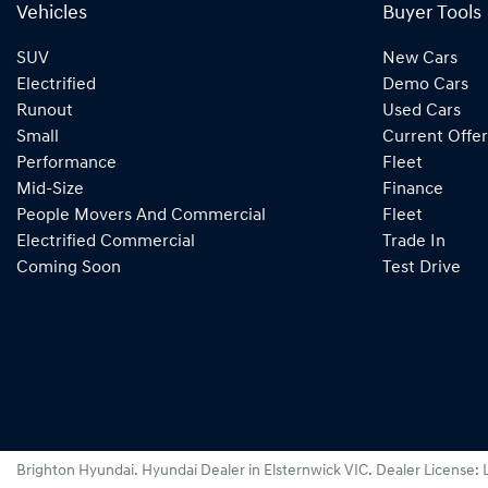
Vehicles
Buyer Tools
SUV
New Cars
Electrified
Demo Cars
Runout
Used Cars
Small
Current Offer
Performance
Fleet
Mid-Size
Finance
People Movers And Commercial
Fleet
Electrified Commercial
Trade In
Coming Soon
Test Drive
Brighton Hyundai
.
Hyundai Dealer
in
Elsternwick VIC
.
Dealer License: