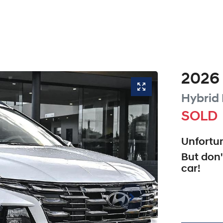
2026
Hybrid 
SOLD
Unfortun
But don'
car
!