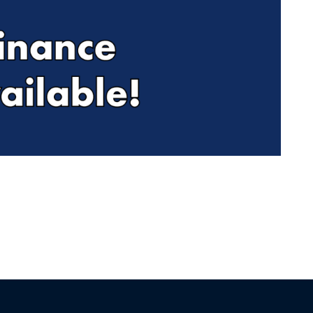
Find Me Something Similar