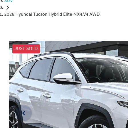
SUV
2026 Hyundai Tucson Hybrid Elite NX4.V4 AWD
JUST SOLD