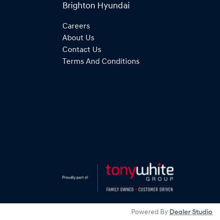
Brighton Hyundai
Careers
About Us
Contact Us
Terms And Conditions
Powered By
Dealer Studio