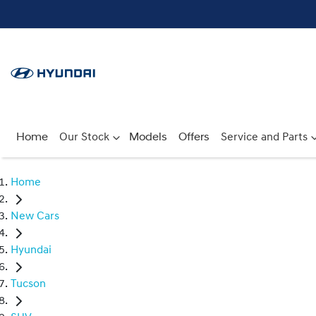
Home
Our Stock
Models
Offers
Service and Parts
Home
New Cars
Hyundai
Tucson