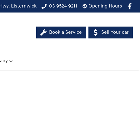
Hwy, Elsternwick
03 9524 9211
Opening Hours
Book a Service
Sell Your car
any