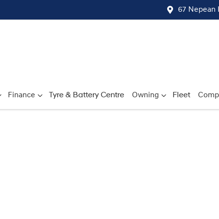
67 Nepean 
Finance
Tyre & Battery Centre
Owning
Fleet
Comp
Compare
Cars