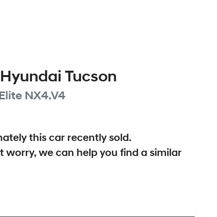
Hyundai
Tucson
Elite
NX4.V4
ately this
car
recently sold.
t worry, we can help you find a similar