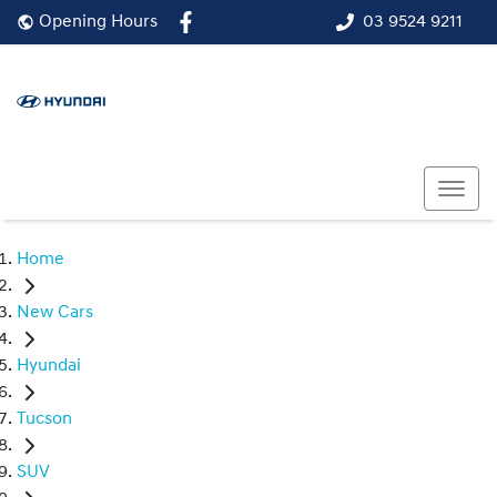
03 9524 9211
Opening Hours
Home
New Cars
Hyundai
Tucson
SUV