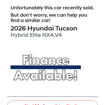
Unfortunately this
car
recently sold.
But don't worry, we can help you
find a similar
car
!
2026
Hyundai
Tucson
Hybrid Elite
NX4.V4