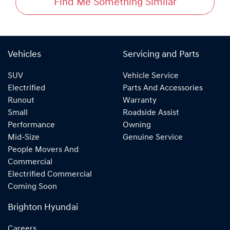
Find Me Something Similar
Vehicles
Servicing and Parts
SUV
Vehicle Service
Electrified
Parts And Accessories
Runout
Warranty
Small
Roadside Assist
Performance
Owning
Mid-Size
Genuine Service
People Movers And
Commercial
Electrified Commercial
Coming Soon
Brighton Hyundai
Careers