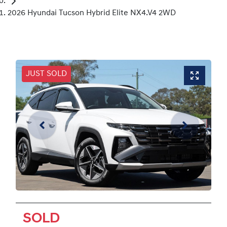
2026 Hyundai Tucson Hybrid Elite NX4.V4 2WD
JUST SOLD
SOLD