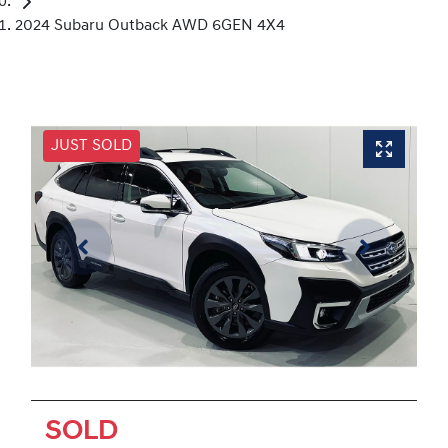
2024 Subaru Outback AWD 6GEN 4X4
JUST SOLD
SOLD