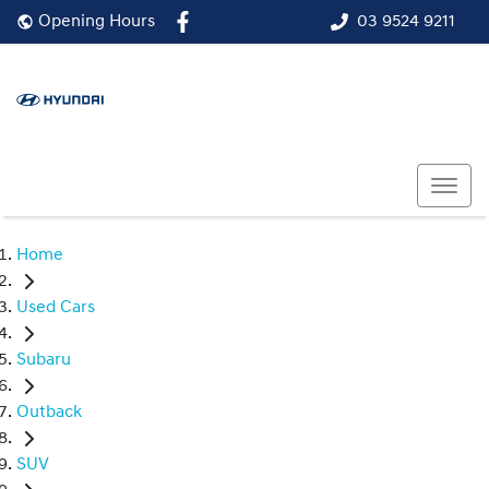
03 9524 9211
Opening Hours
Home
Used Cars
Subaru
Outback
SUV