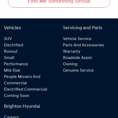
Find Me Something Similar
Vehicles
Servicing and Parts
SUV
Vehicle Service
Electrified
Parts And Accessories
Runout
Warranty
Small
Roadside Assist
Performance
Owning
Mid-Size
Genuine Service
People Movers And
Commercial
Electrified Commercial
Coming Soon
Brighton Hyundai
Careers