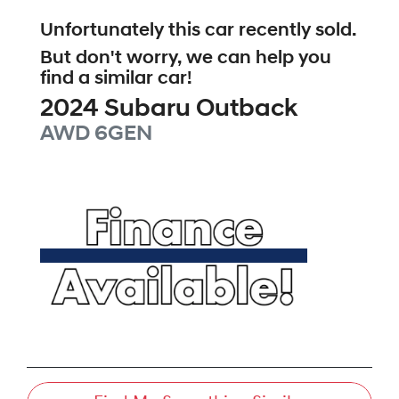
Unfortunately this
car
recently sold.
But don't worry, we can help you
find a similar
car
!
2024
Subaru
Outback
AWD
6GEN