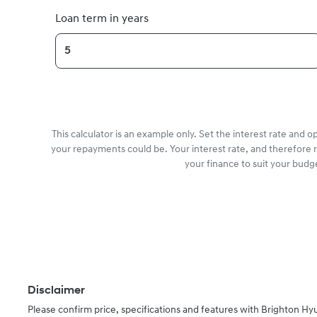
Loan term in years
This calculator is an example only. Set the interest rate and 
your repayments could be. Your interest rate, and therefore 
your finance to suit your budg
Disclaimer
Please confirm price, specifications and features with
Brighton Hy