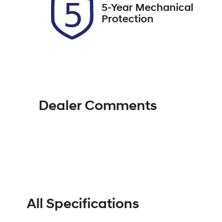
5-Year Mechanical
Protection
Dealer Comments
All Specifications