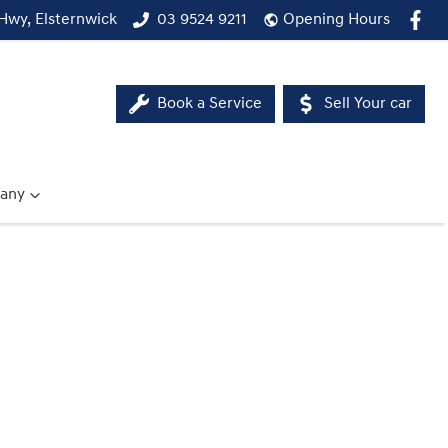
Hwy, Elsternwick
03 9524 9211
Opening Hours
Book a Service
Sell Your car
any