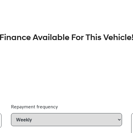
Finance Available For This Vehicle
Repayment frequency