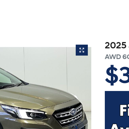
2025
AWD
6
$