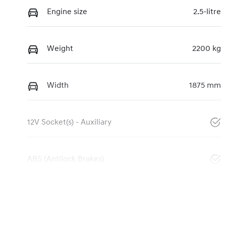
Engine size
2.5-litre
Weight
2200 kg
Width
1875 mm
12V Socket(s) - Auxiliary
ABS (Antilock Brakes)