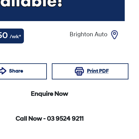
50
Brighton Auto
/wk*
Share
Print
PDF
Enquire Now
Call Now -
03 9524 9211