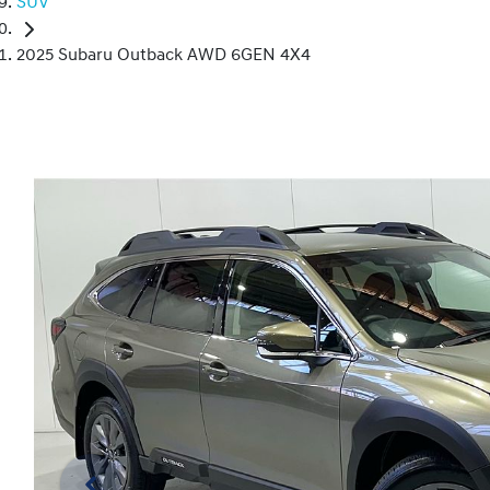
SUV
2025 Subaru Outback AWD 6GEN 4X4