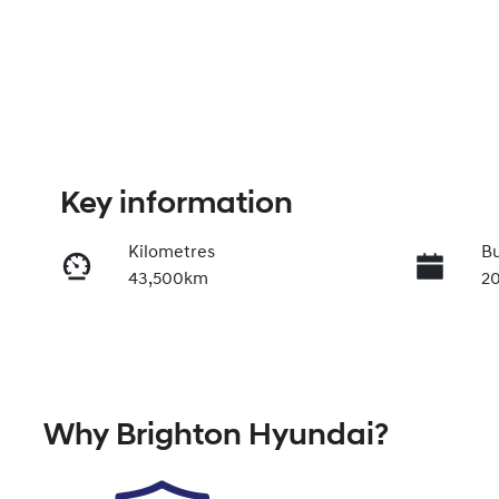
Key information
Kilometres
Bu
43,500km
2
Transmission
Se
Automatic
5
VIN
Why
Brighton Hyundai
?
JF2BT9KL3SG080521