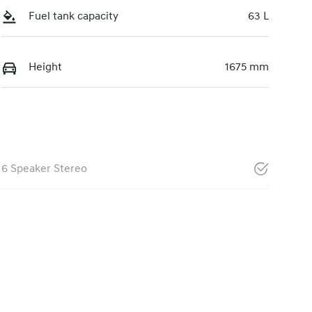
Fuel tank capacity
63 L
Height
1675 mm
6 Speaker Stereo