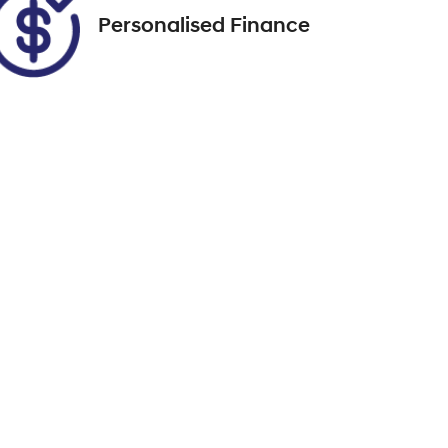
Personalised Finance