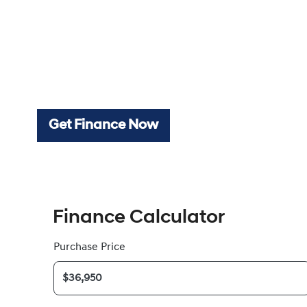
Get Finance Now
Finance Calculator
Purchase Price