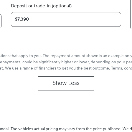
Deposit or trade-in (optional)
options that apply to you. The repayment amount shown is an example only,
repayments, could be significantly higher or lower, depending on your pe
et. We use a range of financiers to get you the best outcome. Terms, cond
Show
Less
undai
. The vehicles actual pricing may vary from the price published. We 