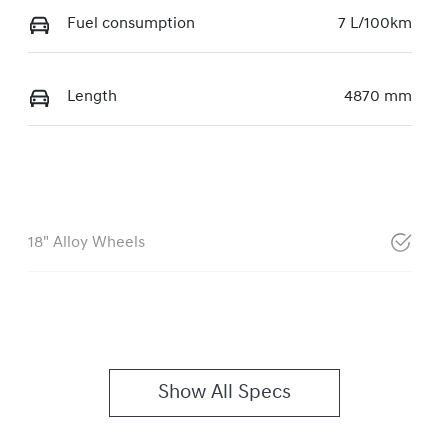
Fuel consumption
7 L/100km
Length
4870 mm
18" Alloy Wheels
Show All Specs