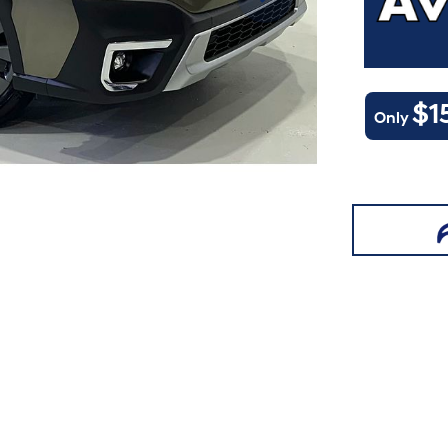
$1
Only