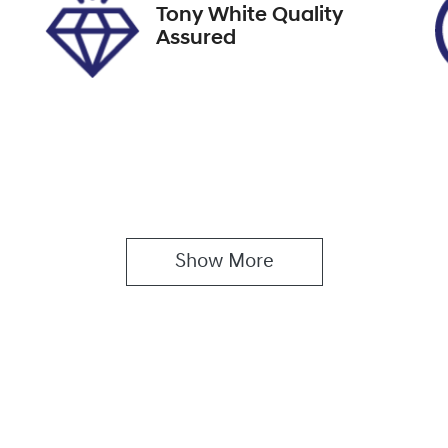
Tony White Quality
Assured
Show 
More