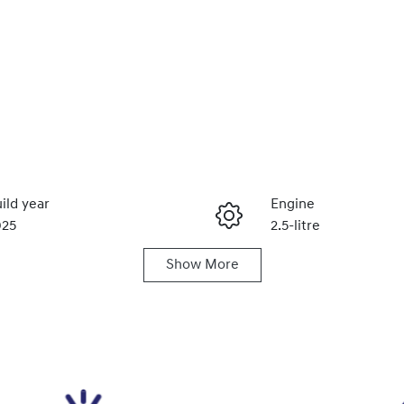
ild year
Engine
025
2.5-litre
Show
More
ats
Registration
1IPT752