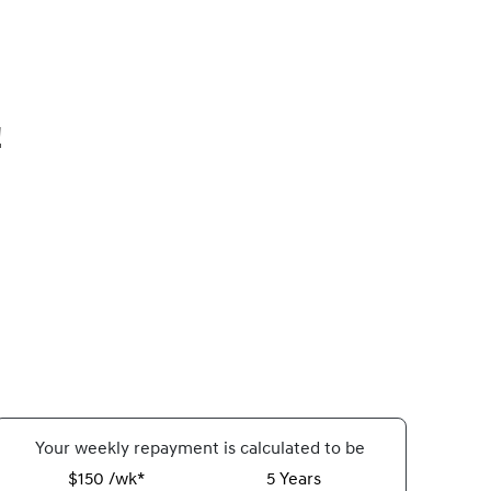
!
Your
week
ly repayment is calculated to be
$150 /wk*
5
Years