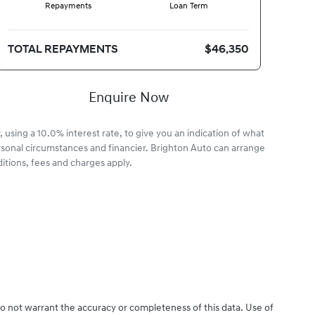
Repayments
Loan Term
TOTAL REPAYMENTS
$46,350
Enquire Now
 using a 10.0% interest rate, to give you an indication of what
rsonal circumstances and financier. Brighton Auto can arrange
itions, fees and charges apply.
do not warrant the accuracy or completeness of this data. Use of