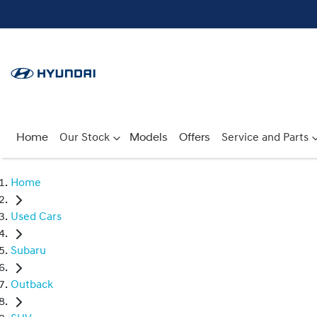
Home
Our Stock
Models
Offers
Service and Parts
Home
Used Cars
Subaru
Outback