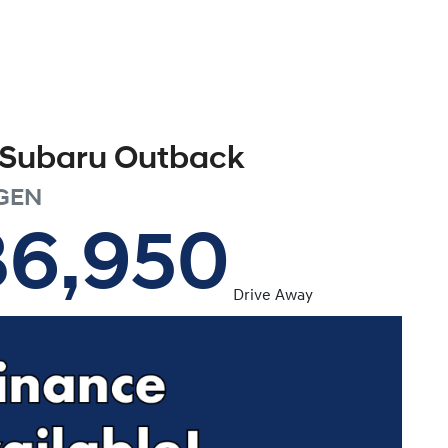
Subaru
Outback
GEN
36,950
Drive Away