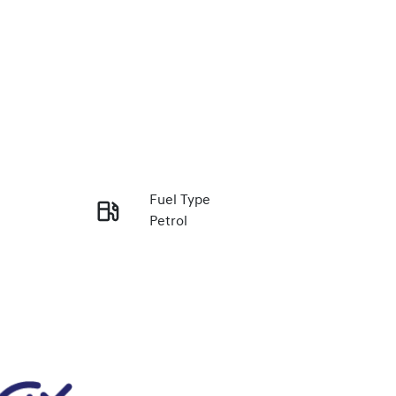
Fuel Type
Petrol
Enquire Now
Stock no
348488
Call Now