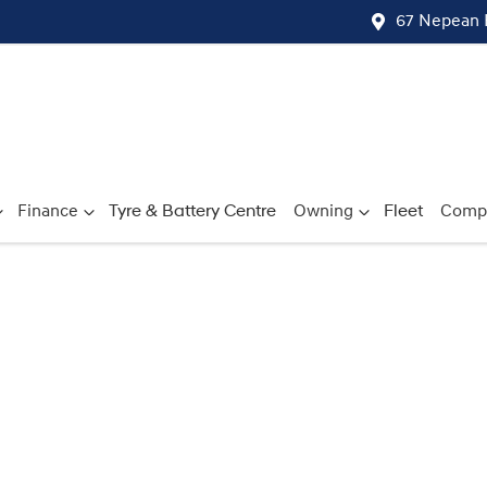
67 Nepean 
Finance
Tyre & Battery Centre
Owning
Fleet
Comp
Compare
Cars