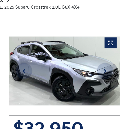
2025 Subaru Crosstrek 2.0L G6X 4X4