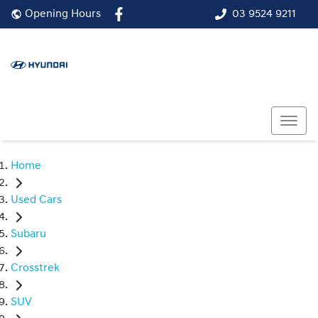
03 9524 9211
Opening Hours
Home
Used Cars
Subaru
Crosstrek
SUV