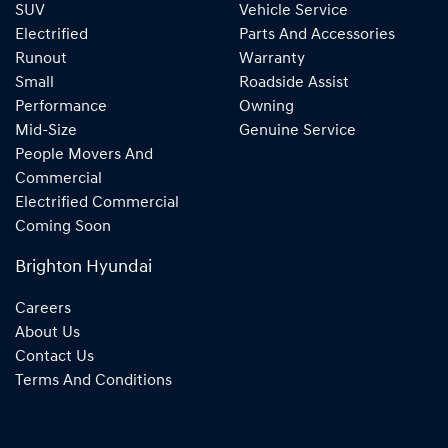
SUV
Vehicle Service
Electrified
Parts And Accessories
Runout
Warranty
Small
Roadside Assist
Performance
Owning
Mid-Size
Genuine Service
People Movers And
Commercial
Electrified Commercial
Coming Soon
Brighton Hyundai
Careers
About Us
Contact Us
Terms And Conditions