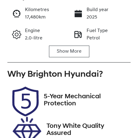
Kilometres
Build year
17,480km
2025
Enquire Now
Engine
Fuel Type
2.0-litre
Petrol
Call Now
Show
More
Transmission
Seats
Automatic
5
Why
Registration
Brighton Hyundai
Stock no
?
580MY3
348356
VIN
5-Year Mechanical
JF1GU7KL5RG
Protection
034197
Tony White Quality
Assured