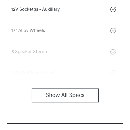
12V Socket(s) - Auxiliary
17" Alloy Wheels
6 Speaker Stereo
ABS (Antilock Brakes)
Show All Specs