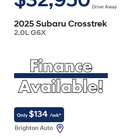
$32,950
Drive Away
2025
Subaru
Crosstrek
2.0L
G6X
$
134
Only
/wk*
Brighton Auto