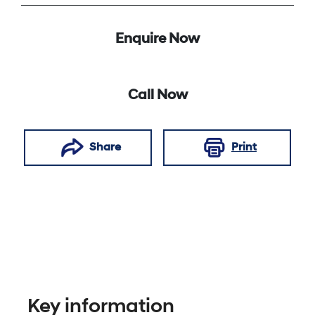
Enquire Now
Call Now
Share
Print
Key information