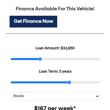
Finance Available For This Vehicle!
Get Finance Now
Loan Amount:
$32,950
Loan Term:
5 years
$167
per
week
*