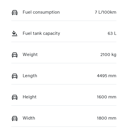
Fuel consumption
7 L/100km
Fuel tank capacity
63 L
Weight
2100 kg
Length
4495 mm
Height
1600 mm
Width
1800 mm