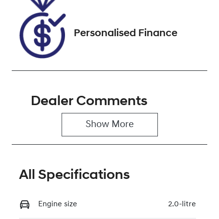
Personalised Finance
Dealer Comments
Show 
More
All Specifications
Engine size
2.0-litre