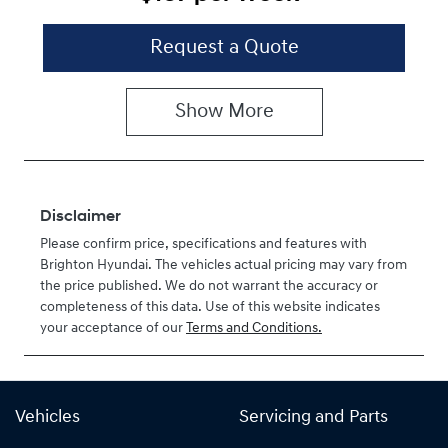
Request a Quote
Show
More
Disclaimer
Please confirm price, specifications and features with
Brighton Hyundai
. The vehicles actual pricing may vary from
the price published. We do not warrant the accuracy or
completeness of this data. Use of this website indicates
your acceptance of our
Terms and Conditions.
Vehicles
Servicing and Parts