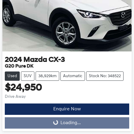
2024
Mazda
CX-3
G20 Pure DK
Used
SUV
38,929km
Automatic
Stock No: 348522
$24,950
Drive Away
Enquire Now
Loading...
Loading...