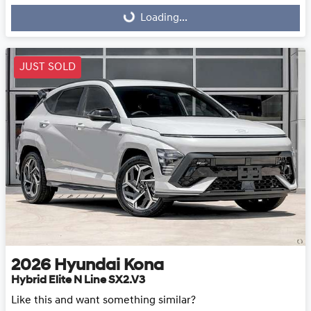
Loading...
Loading...
JUST SOLD
2026
Hyundai
Kona
Hybrid Elite N Line SX2.V3
Like this and want something similar?