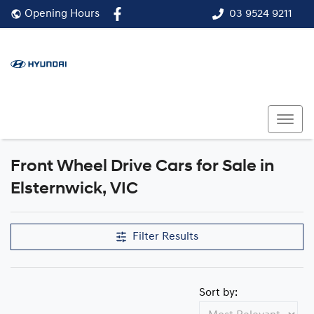
03 9524 9211
Opening Hours
Front Wheel Drive Cars for Sale in
Elsternwick, VIC
Filter Results
Sort by: