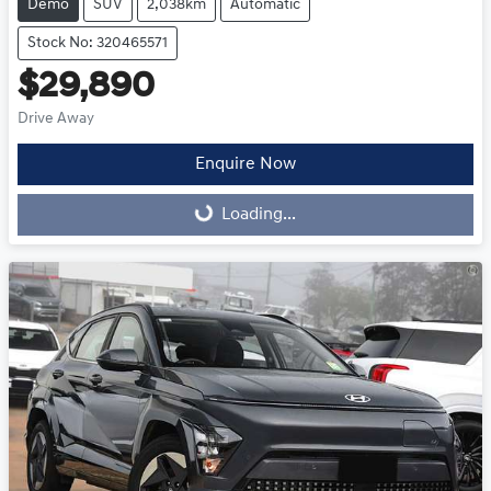
Demo
SUV
2,038km
Automatic
Stock No: 320465571
$29,890
Drive Away
Enquire Now
Loading...
Loading...