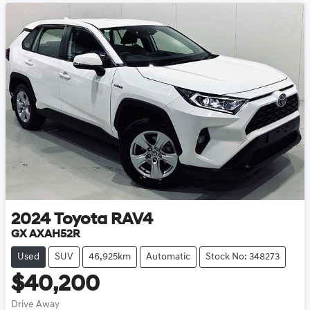
2024
Toyota
RAV4
GX AXAH52R
Used
SUV
46,925km
Automatic
Stock No: 348273
$40,200
Drive Away