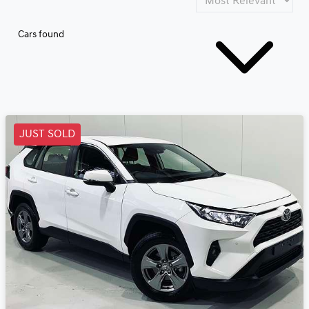
Cars found
JUST SOLD