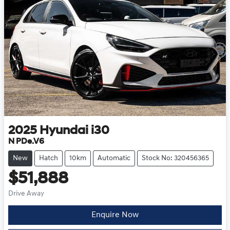
2025
Hyundai
i30
N PDe.V6
New
Hatch
10km
Automatic
Stock No: 320456365
$51,888
Drive Away
Enquire Now