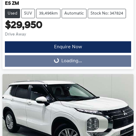
ES ZM
Used
SUV
39,496km
Automatic
Stock No: 347824
$29,950
Drive Away
Enquire Now
Loading...
Loading...