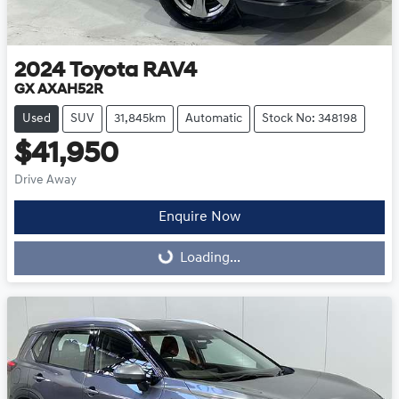
2024
Toyota
RAV4
GX AXAH52R
Used
SUV
31,845km
Automatic
Stock No: 348198
$41,950
Drive Away
Enquire Now
Loading...
Loading...