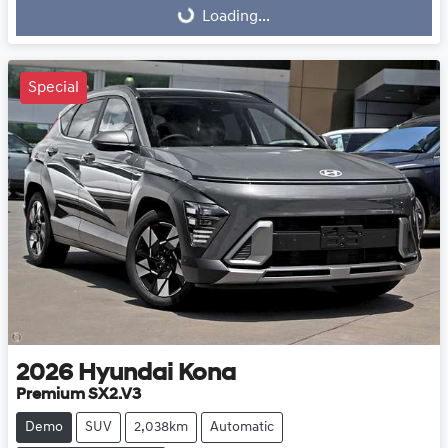
Loading...
Loading...
Special
2026
Hyundai
Kona
Premium SX2.V3
Demo
SUV
2,038km
Automatic