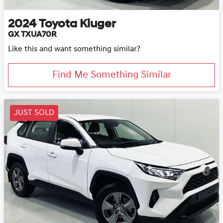
2024
Toyota
Kluger
GX TXUA70R
Like this and want something similar?
Find Me Something Similar
JUST SOLD