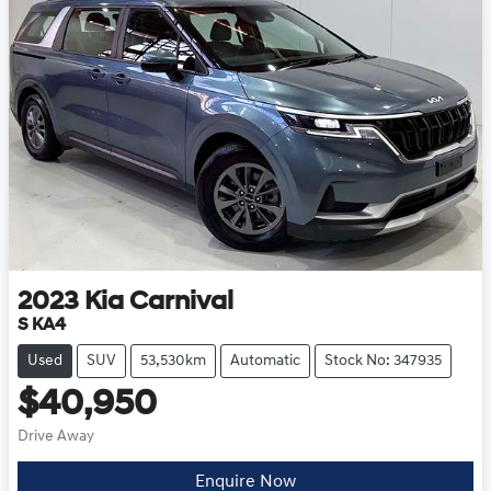
2023
Kia
Carnival
S KA4
Used
SUV
53,530km
Automatic
Stock No: 347935
$40,950
Drive Away
Enquire Now