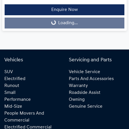
Enquire Now
Loading...
Loading...
Vehicles
Servicing and Parts
SUV
Vehicle Service
Electrified
Parts And Accessories
Runout
Warranty
Small
Roadside Assist
Performance
Owning
Mid-Size
Genuine Service
People Movers And
Commercial
Electrified Commercial