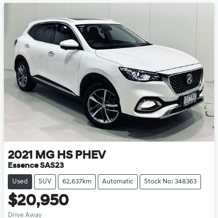
2021
MG
HS PHEV
Essence SAS23
Used
SUV
62,637km
Automatic
Stock No: 348363
$20,950
Drive Away