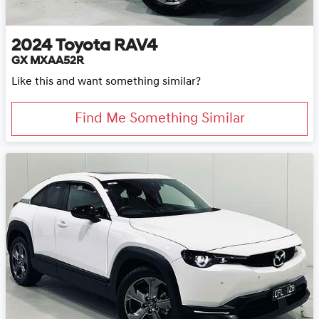
2024
Toyota
RAV4
GX MXAA52R
Like this and want something similar?
Find Me Something Similar