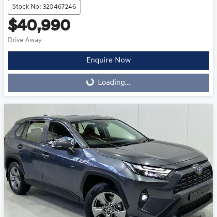
Stock No: 320467246
$40,990
Drive Away
Enquire Now
Loading...
Loading...