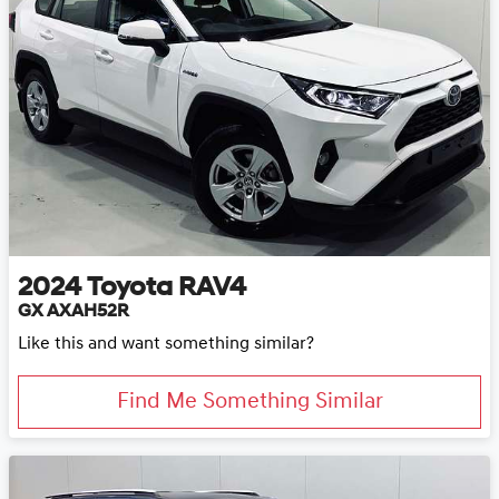
2024
Toyota
RAV4
GX AXAH52R
Like this and want something similar?
Find Me Something Similar