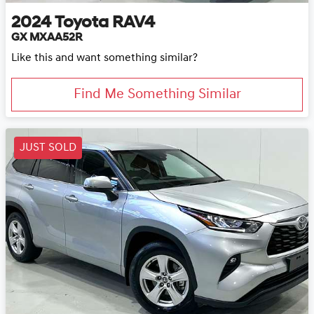
2024
Toyota
RAV4
GX MXAA52R
Like this and want something similar?
Find Me Something Similar
JUST SOLD