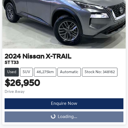
2024
Nissan
X-TRAIL
ST T33
Used
SUV
46,275km
Automatic
Stock No: 348162
$26,950
Drive Away
Enquire Now
Loading...
Loading...