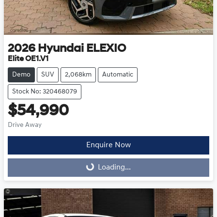
2026
Hyundai
ELEXIO
Elite OE1.V1
Demo
SUV
2,068km
Automatic
Stock No: 320468079
$54,990
Drive Away
Enquire Now
Loading...
Loading...