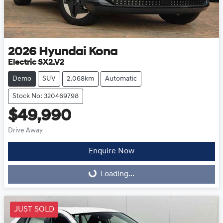
2026
Hyundai
Kona
Electric SX2.V2
Demo
SUV
2,068km
Automatic
Stock No: 320469798
$49,990
Drive Away
Enquire Now
Loading...
Loading...
JUST SOLD