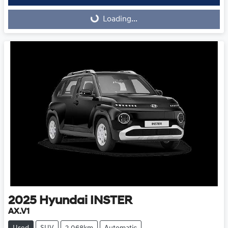
Loading...
Loading...
2025
Hyundai
INSTER
AX.V1