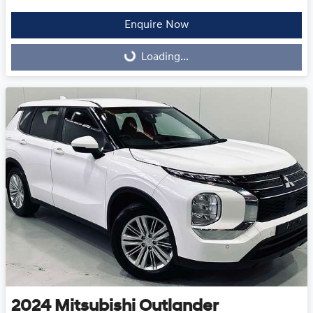
Enquire Now
Loading...
Loading...
2024
Mitsubishi
Outlander