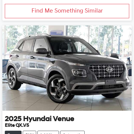
Find Me Something Similar
2025
Hyundai
Venue
Elite QX.V5