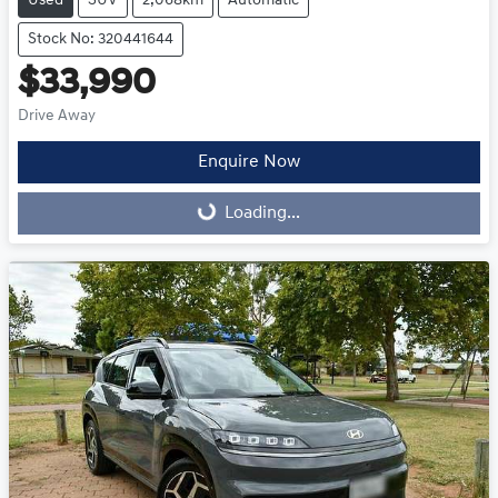
Used
SUV
2,068km
Automatic
Stock No: 320441644
$33,990
Drive Away
Enquire Now
Loading...
Loading...