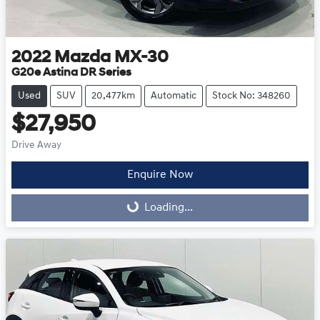
2022
Mazda
MX-30
G20e Astina DR Series
Used
SUV
20,477km
Automatic
Stock No: 348260
$27,950
Drive Away
Enquire Now
Loading...
Loading...