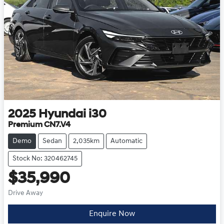
2025
Hyundai
i30
Premium CN7.V4
Demo
Sedan
2,035km
Automatic
Stock No: 320462745
$35,990
Drive Away
Enquire Now