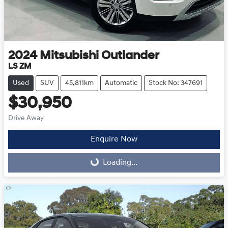
2024
Mitsubishi
Outlander
LS ZM
Used
SUV
45,811km
Automatic
Stock No: 347691
$30,950
Drive Away
Enquire Now
Loading...
Loading...