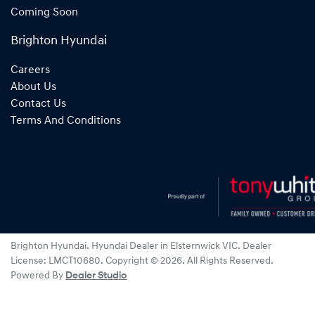
Coming Soon
Brighton Hyundai
Careers
About Us
Contact Us
Terms And Conditions
Brighton Hyundai
.
Hyundai Dealer
in
Elsternwick VIC
.
Dealer
License:
LMCT10680
.
Copyright ©
2026
. All Rights Reserved.
Powered By
Dealer Studio